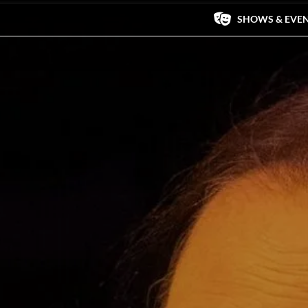
SHOWS & EVE