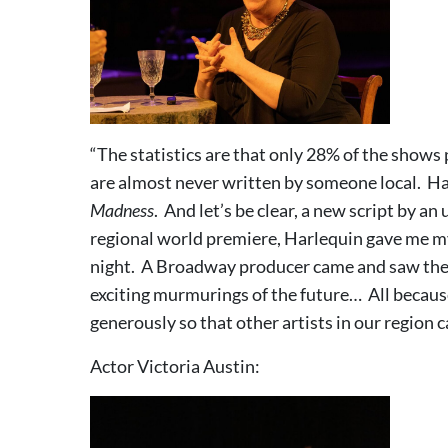
“The statistics are that only 28% of the shows
are almost never written by someone local. Har
Madness
. And let’s be clear, a new script by a
regional world premiere, Harlequin gave me 
night. A Broadway producer came and saw the 
exciting murmurings of the future… All becaus
generously so that other artists in our region 
Actor Victoria Austin: