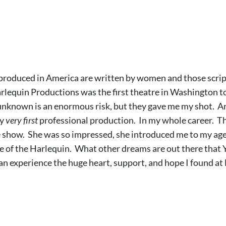
 produced in America are written by women and those script
lequin Productions was the first theatre in Washington to 
n unknown is an enormous risk, but they gave me my shot. An
my
very first
professional production. In my whole career. Th
show. She was so impressed, she introduced me to my agen
e of the Harlequin. What other dreams are out there that 
can experience the huge heart, support, and hope I found a