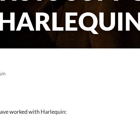
HARLEQUI
uin
have worked with Harlequin: