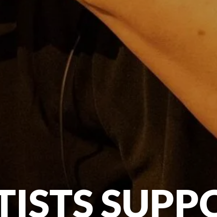
TISTS SUPP