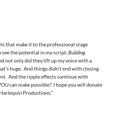
s that make it to the professional stage
see the potential in my script,
Building
d not only did they lift up my voice with a
at’s huge. And things didn’t end with closing
t. And the ripple effects continue with
YOU can make possible? I hope you will donate
t Harlequin Productions.”