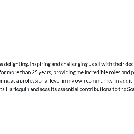
 delighting, inspiring and challenging us all with their dec
or more than 25 years, providing me incredible roles and pr
ming at a professional level in my own community, in additi
s Harlequin and sees its essential contributions to the So