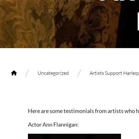
/
/
Uncategorized
Artists Support Harleq
Here are some testimonials from artists who 
Actor Ann Flannigan: