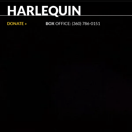
HARLEQUIN
DONATE »
BOX
OFFICE: (360) 786-0151