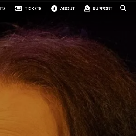
NTS
TICKETS
ABOUT
SUPPORT