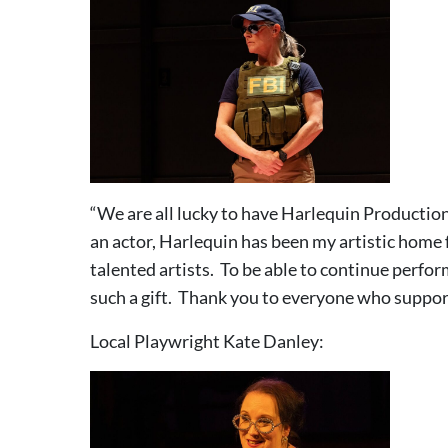
“We are all lucky to have Harlequin Productions
an actor, Harlequin has been my artistic home f
talented artists. To be able to continue perfor
such a gift. Thank you to everyone who support
Local Playwright Kate Danley: