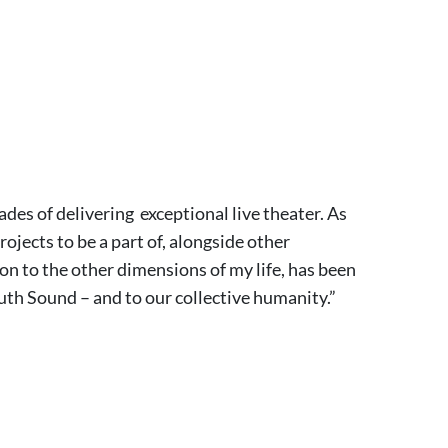
ades of delivering exceptional live theater. As
ojects to be a part of, alongside other
on to the other dimensions of my life, has been
uth Sound – and to our collective humanity.”