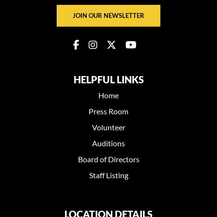
JOIN OUR NEWSLETTER
HELPFUL LINKS
Home
Press Room
Volunteer
Auditions
Board of Directors
Staff Listing
LOCATION DETAILS