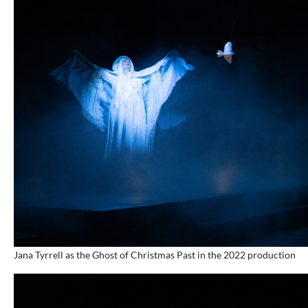
Jana Tyrrell as the Ghost of Christmas Past in the 2022 production