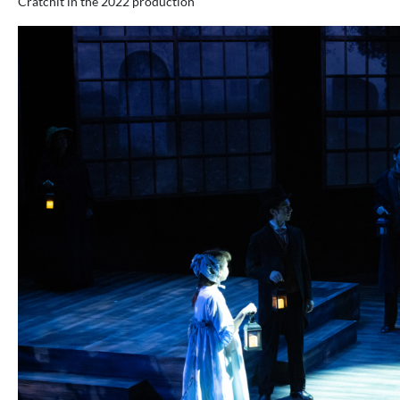
Cratchit in the 2022 production