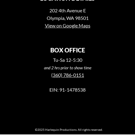
202 4th Avenue E
Olympia, WA 98501
View on Google Maps
BOX OFFICE
Tu-Sa 12-5:30
and 2 hrs prior to show time
(360) 786-0151
EIN: 91-1478538
©2025 Harlequin Productions. All rights reserved.