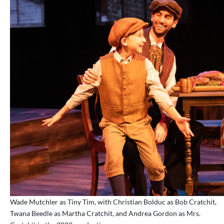
Wade Mutchler as Tiny Tim, with Christian Bolduc as Bob Cratchit,
Twana Beedle as Martha Cratchit, and Andrea Gordon as Mrs.