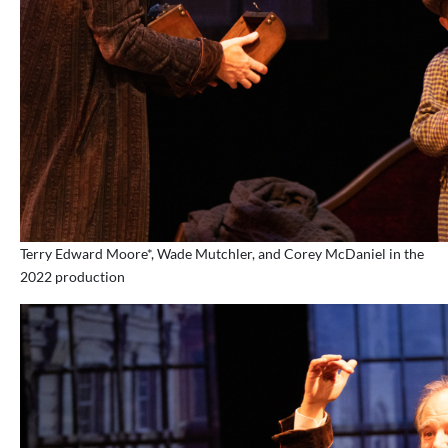
Terry Edward Moore*, Wade Mutchler, and Corey McDaniel in the
2022 production