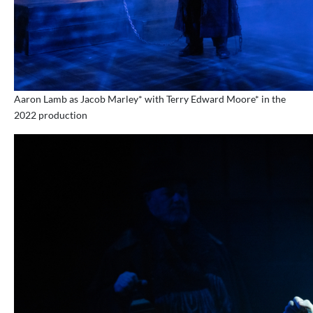
Aaron Lamb as Jacob Marley* with Terry Edward Moore* in the
2022 production