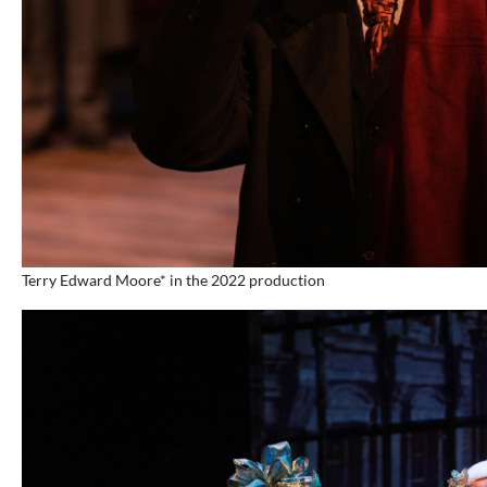
Terry Edward Moore* in the 2022 production