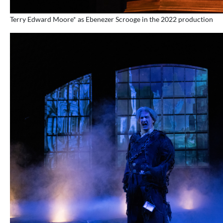
Terry Edward Moore* as Ebenezer Scrooge in the 2022 production