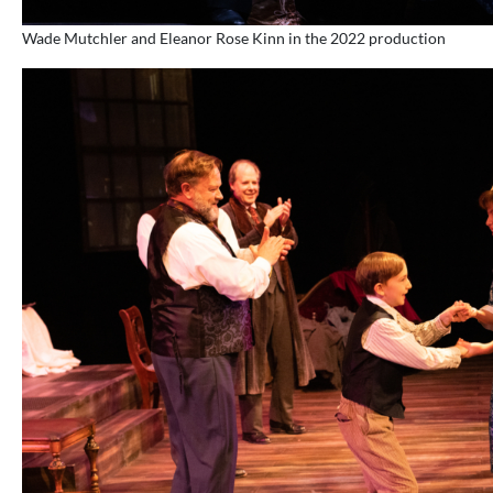
Wade Mutchler and Eleanor Rose Kinn in the 2022 production