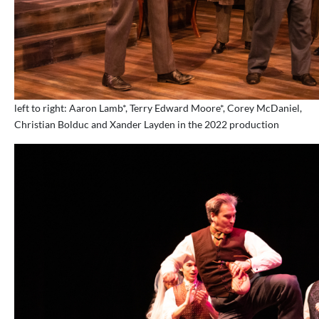
left to right: Aaron Lamb*, Terry Edward Moore*, Corey McDaniel,
Christian Bolduc and Xander Layden in the 2022 production