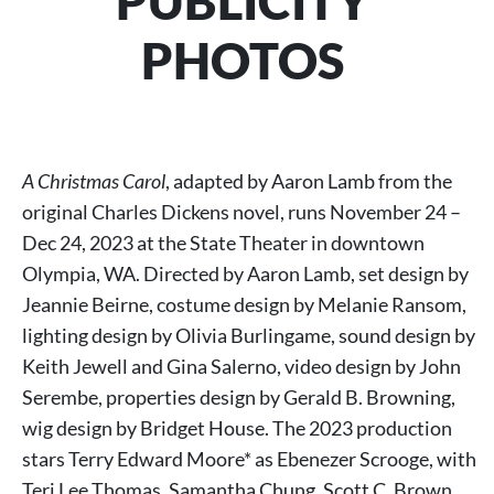
PUBLICITY
PHOTOS
A Christmas Carol
, adapted by Aaron Lamb from the
original Charles Dickens novel, runs November 24 –
Dec 24, 2023 at the State Theater in downtown
Olympia, WA. Directed by Aaron Lamb, set design by
Jeannie Beirne, costume design by Melanie Ransom,
lighting design by Olivia Burlingame, sound design by
Keith Jewell and Gina Salerno, video design by John
Serembe, properties design by Gerald B. Browning,
wig design by Bridget House. The 2023 production
stars Terry Edward Moore* as Ebenezer Scrooge, with
Teri Lee Thomas, Samantha Chung, Scott C. Brown,