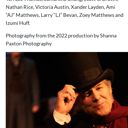
Nathan Rice, Victoria Austin, Xander Layden, Ami
“AJ” Matthews, Larry “LJ” Bevan, Zoey Matthews and
Izumi Huff.
Photography from the 2022 production by Shanna
Paxton Photography