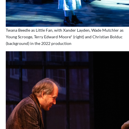
Twana Beedle as Little Fan, with Xander Layden, Wade Mutchler as
Young Scrooge, Terry Edward Moore* (right) and Christian Bolduc
(background) in the 2022 production