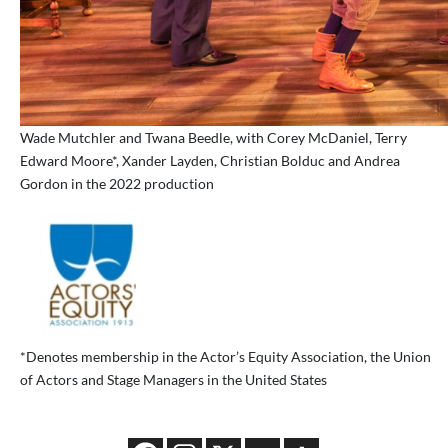
Wade Mutchler and Twana Beedle, with Corey McDaniel, Terry
Edward Moore*, Xander Layden, Christian Bolduc and Andrea
Gordon in the 2022 production
*Denotes membership in the Actor’s Equity Association, the Union
of Actors and Stage Managers in the United States