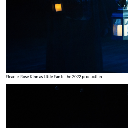
Eleanor Rose Kinn as Little Fan in the 2022 production