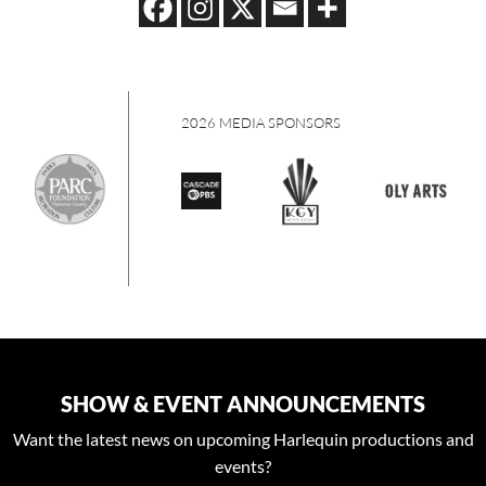
S
2026 MEDIA SPONSORS
SHOW & EVENT ANNOUNCEMENTS
Want the latest news on upcoming Harlequin productions and
events?