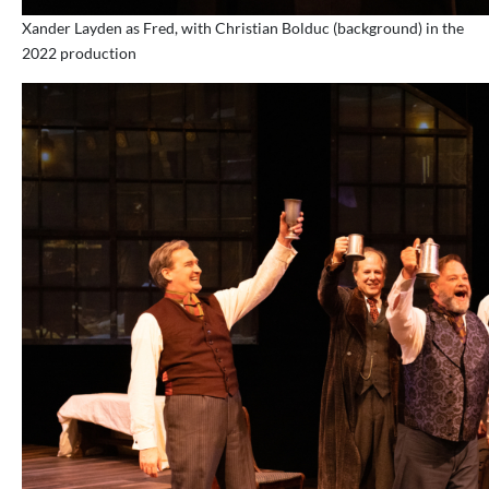
Xander Layden as Fred, with Christian Bolduc (background) in the
2022 production