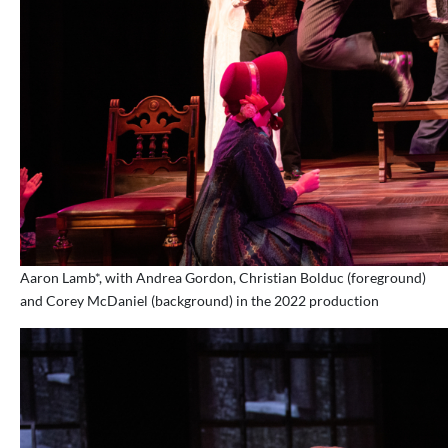
Aaron Lamb*, with Andrea Gordon, Christian Bolduc (foreground)
and Corey McDaniel (background) in the 2022 production