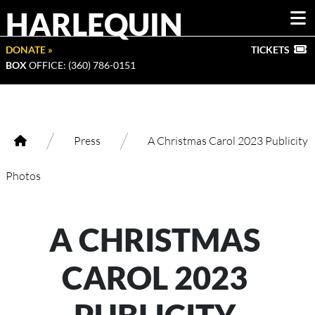
HARLEQUIN
DONATE »
TICKETS
BOX
OFFICE: (360) 786-0151
/
/
Press
A Christmas Carol 2023 Publicity
Photos
A CHRISTMAS
CAROL 2023