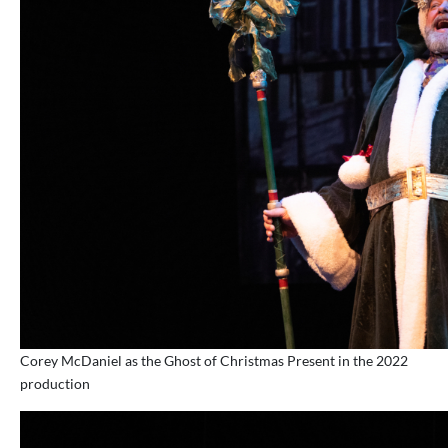
Corey McDaniel as the Ghost of Christmas Present in the 2022
production