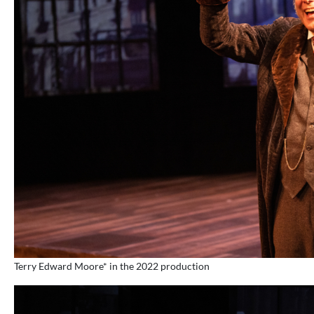
Terry Edward Moore* in the 2022 production