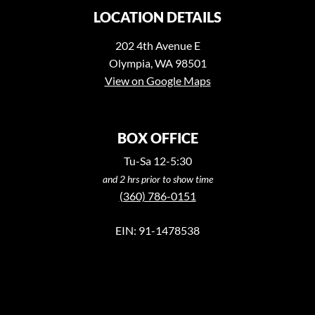
LOCATION DETAILS
202 4th Avenue E
Olympia, WA 98501
View on Google Maps
BOX OFFICE
Tu-Sa 12-5:30
and 2 hrs prior to show time
(360) 786-0151
EIN: 91-1478538