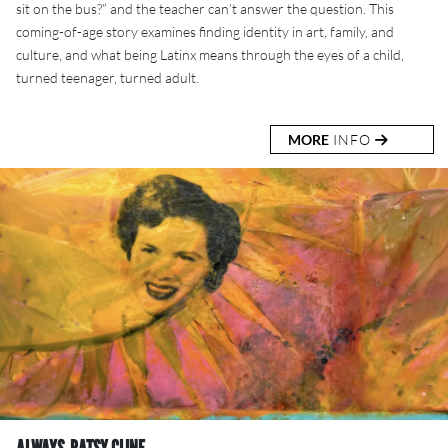
sit on the bus?” and the teacher can’t answer the question. This
coming-of-age story examines finding identity in art, family, and
culture, and what being Latinx means through the eyes of a child,
turned teenager, turned adult.
MORE
INFO