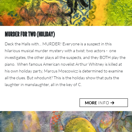
MURDER FOR TWO (HOLIDAY)
Deck the Halls with... MURDER! Everyone is a suspect in this
hilarious musical murder mystery with a twist: two actors - one
investigates, the other plays all the suspects, and they BOTH play the
piano. When famous American novelist Arthur Whitney is killed at
his own holiday party, Marcus Moscowicz is determined to examine
all the clues. But whodunit? This is the holiday show that puts the
laughter in manslaughter, all in the key of C.
MORE
INFO