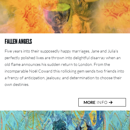
FALLEN ANGELS
Five years into their supposedly happy marriages, Jane and Julia's
perfectly polished lives are thrown into delightful disarray when an
old flame announces his sudden return to London. From the
incomparable Noël Coward this rollicking gem sends two friends into
a frenzy of anticipation, jealousy, and determination to choose their
own destinies.
MORE
INFO