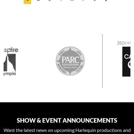
2026 MEDIA SPONSORS
SHOW & EVENT ANNOUNCEMENTS
Want the latest news on upcoming Harlequin productions and