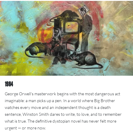
1984
George Orwell's masterwork begins with the most dangerous act
imaginable: a man picks up a pen. In a world where Big Brother
watches every move and an independent thought is a death
sentence, Winston Smith dares to write, to love, and to remember
what is true. The definitive dystopian novel has never felt more
urgent — or more now.