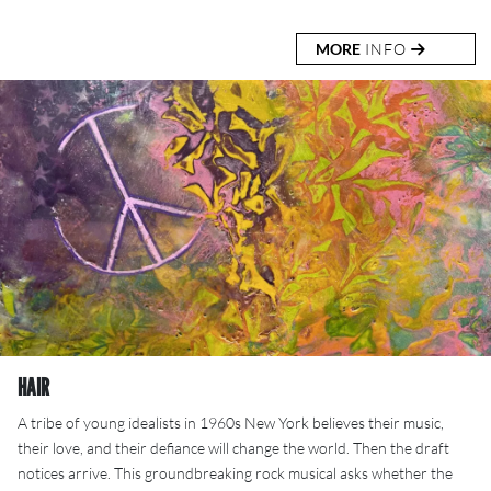
MORE
INFO
HAIR
A tribe of young idealists in 1960s New York believes their music,
their love, and their defiance will change the world. Then the draft
notices arrive. This groundbreaking rock musical asks whether the