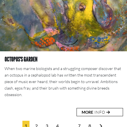
OCTOPUS'S GARDEN
When two marine biologists and a struggling composer discover that
an octopus in a cephalopod lab has written the most transcendent
piece of music ever heard, their worlds begin to unravel. Ambitions
clash, egos fray, and their brush with something divine breeds
obsession.
MORE
INFO
1
2
3
4
…
7
8