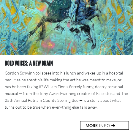
BOLD VOICES: A NEW BRAIN
Gordon Schwinn collapses into his lunch and wakes up in a hospital
bed. Has he spent his life making the art he was meant to make, or
has he been faking it? William Finn's fiercely funny, deeply personal
musical — from the Tony Award-winning creator of Falsettos and The
25th Annual Putnam County Spelling Bee — is a story about what
turns out to be true when everything else falls away.
MORE
INFO