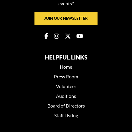
events?
JOIN OUR NEWSLETTER
HELPFUL LINKS
Home
Press Room
Volunteer
Auditions
Board of Directors
Staff Listing