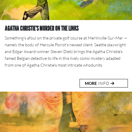
AGATHA CHRISTIE’S MURDER ON THE LINKS
Something's afoul on the private golf course at Merlinville-Sur-Mer —
namely the body of Hercule Poirot's newest client. Seattle playwright
and Edgar Award-winner Steven Dietz brings the Agatha Christie's
famed Belgian detective to life in this lively comic mystery adapted
from one of Agatha Christie's most intricate whodunits.
MORE
INFO