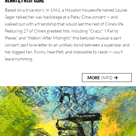
ALWAYS, PATSY CLINE
Based on a true story. In 1961, a Houston housewife named Louise
Seger talked her way backstage at a Patsy Cline concert — and
walked out with a friendship that would last the rest of Cline's life.
Featuring 27 of Cline's greatest hits, including "Crazy," "I Fall to
Pieces," and "Walkin' After Midnight," this beloved musical is part
concert, part love letter to an unlikely bond between a superstar and
her biggest fan. Funny, heartfelt, and impossible to resist — you'll
leave humming.
MORE
INFO