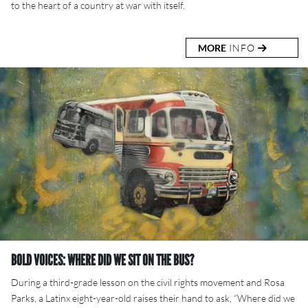
to the heart of a country at war with itself.
MORE
INFO
BOLD VOICES: WHERE DID WE SIT ON THE BUS?
During a third-grade lesson on the civil rights movement and Rosa
Parks, a Latinx eight-year-old raises their hand to ask, “Where did we