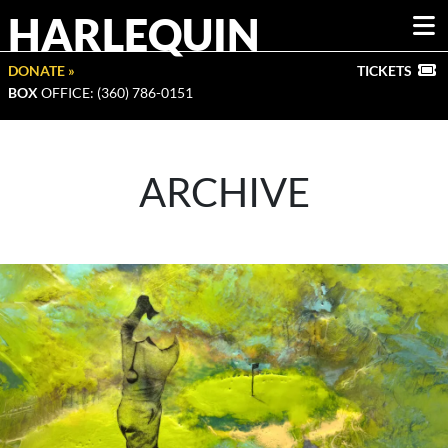
HARLEQUIN
DONATE »
TICKETS
BOX
OFFICE: (360) 786-0151
ARCHIVE