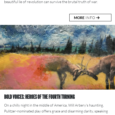
beautiful lie of revolution can survive the brutal truth of war.
MORE
INFO
BOLD VOICES: HEROES OF THE FOURTH TURNING
On a chilly night in the middle of America, Will Arbery's haunting,
Pulitzer-nominated play offers grace and disarming clarity, speaking