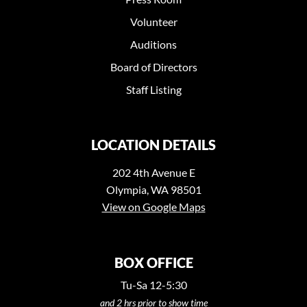
Volunteer
Auditions
Board of Directors
Staff Listing
LOCATION DETAILS
202 4th Avenue E
Olympia, WA 98501
View on Google Maps
BOX OFFICE
Tu-Sa 12-5:30
and 2 hrs prior to show time