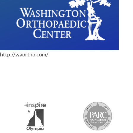
http://waortho.com/
S