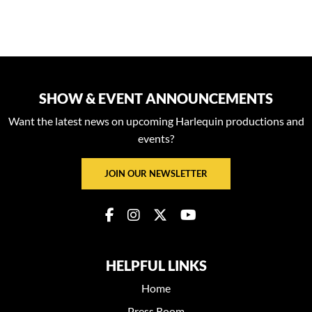
SHOW & EVENT ANNOUNCEMENTS
Want the latest news on upcoming Harlequin productions and
events?
JOIN OUR NEWSLETTER
HELPFUL LINKS
Home
Press Room