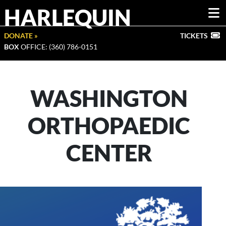
HARLEQUIN
DONATE »
TICKETS
BOX
OFFICE: (360) 786-0151
WASHINGTON
ORTHOPAEDIC
CENTER