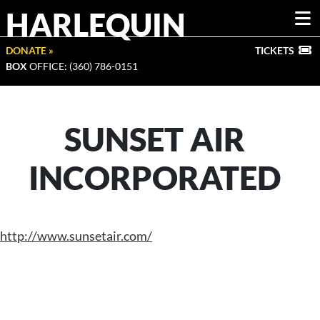
HARLEQUIN
DONATE »
TICKETS
BOX
OFFICE: (360) 786-0151
SUNSET AIR
INCORPORATED
http://www.sunsetair.com/