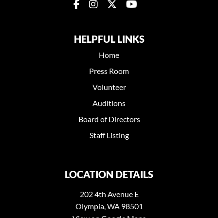
HELPFUL LINKS
Home
Press Room
Volunteer
Auditions
Board of Directors
Staff Listing
LOCATION DETAILS
202 4th Avenue E
Olympia, WA 98501