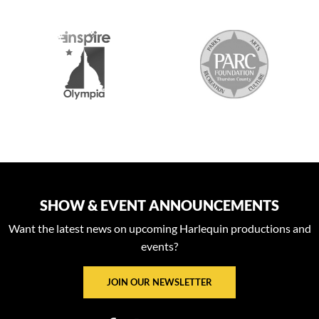
S
SHOW & EVENT ANNOUNCEMENTS
Want the latest news on upcoming Harlequin productions and
events?
JOIN OUR NEWSLETTER