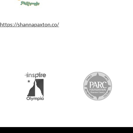
https://shannapaxton.co/
S