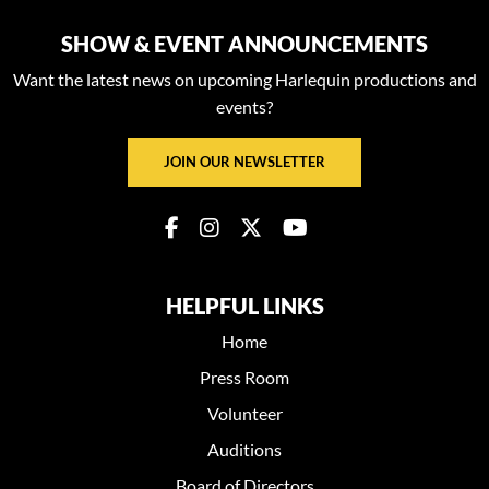
SHOW & EVENT ANNOUNCEMENTS
Want the latest news on upcoming Harlequin productions and
events?
JOIN OUR NEWSLETTER
HELPFUL LINKS
Home
Press Room
Volunteer
Auditions
Board of Directors