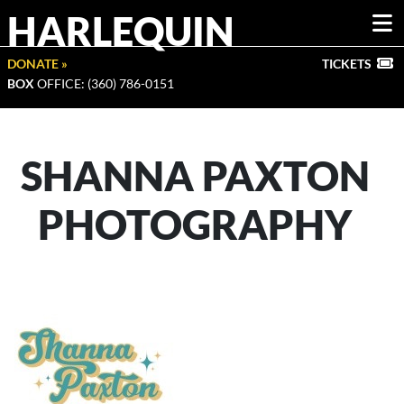
HARLEQUIN
DONATE »
TICKETS
BOX
OFFICE: (360) 786-0151
SHANNA PAXTON
PHOTOGRAPHY