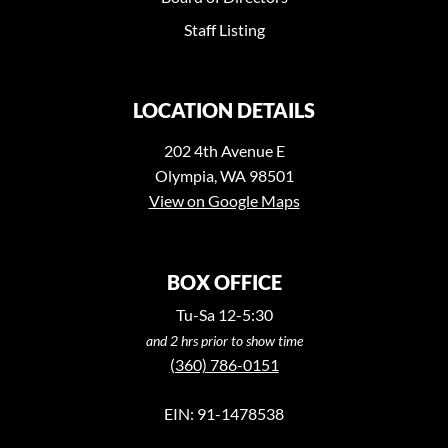
Staff Listing
LOCATION DETAILS
202 4th Avenue E
Olympia, WA 98501
View on Google Maps
BOX OFFICE
Tu-Sa 12-5:30
and 2 hrs prior to show time
(360) 786-0151
EIN: 91-1478538