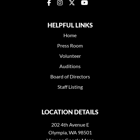
HELPFUL LINKS
Home
Press Room
Volunteer
Auditions
Board of Directors
Staff Listing
LOCATION DETAILS
202 4th Avenue E
Olympia, WA 98501