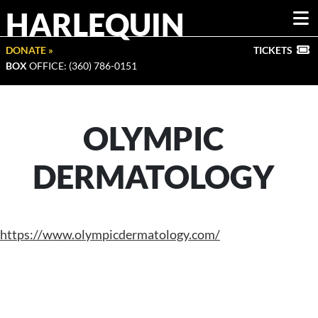
HARLEQUIN
DONATE »
TICKETS
BOX
OFFICE: (360) 786-0151
OLYMPIC
DERMATOLOGY
https://www.olympicdermatology.com/