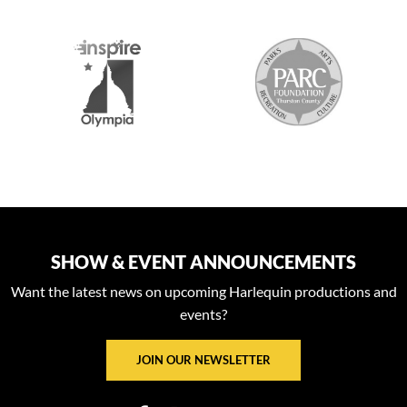
S
SHOW & EVENT ANNOUNCEMENTS
Want the latest news on upcoming Harlequin productions and
events?
JOIN OUR NEWSLETTER