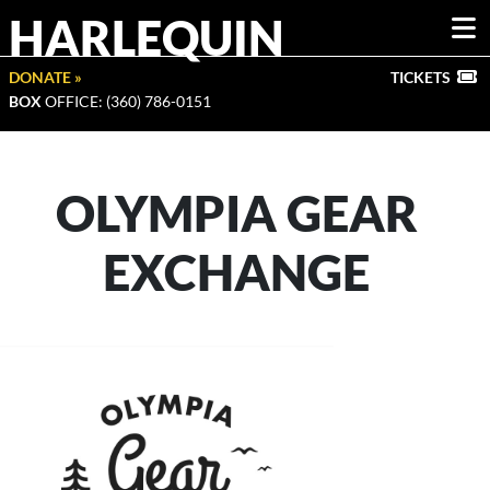
HARLEQUIN
DONATE »
TICKETS
BOX
OFFICE: (360) 786-0151
OLYMPIA GEAR
EXCHANGE