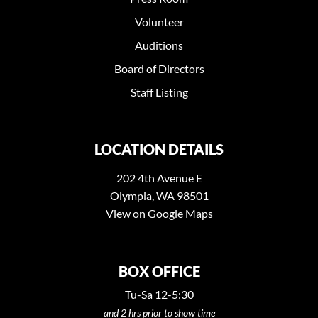
Volunteer
Auditions
Board of Directors
Staff Listing
LOCATION DETAILS
202 4th Avenue E
Olympia, WA 98501
View on Google Maps
BOX OFFICE
Tu-Sa 12-5:30
and 2 hrs prior to show time