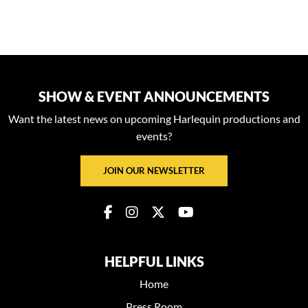
SHOW & EVENT ANNOUNCEMENTS
Want the latest news on upcoming Harlequin productions and
events?
JOIN OUR NEWSLETTER
HELPFUL LINKS
Home
Press Room