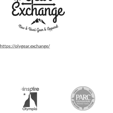
https://olygear.exchange/
S