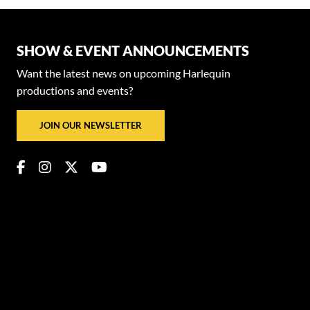
SHOW & EVENT ANNOUNCEMENTS
Want the latest news on upcoming Harlequin
productions and events?
JOIN OUR NEWSLETTER