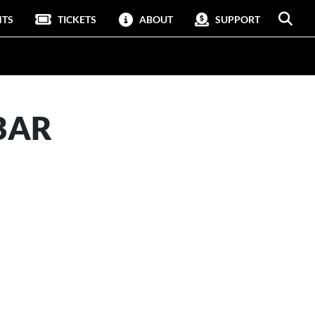
NTS
TICKETS
ABOUT
SUPPORT
BAR