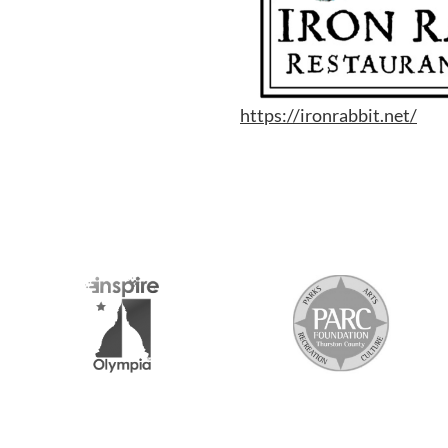
https://ironrabbit.net/