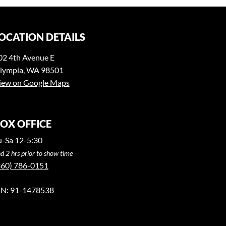
OCATION DETAILS
02 4th Avenue E
lympia, WA 98501
iew on Google Maps
OX OFFICE
u-Sa 12-5:30
d 2 hrs prior to show time
360) 786-0151
IN: 91-1478538