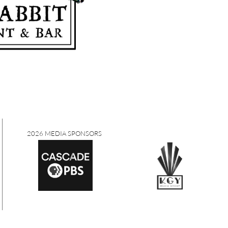
2026 MEDIA SPONSORS