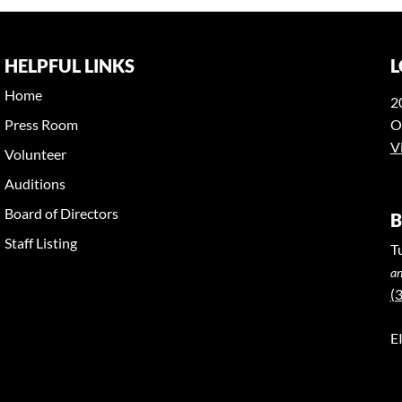
HELPFUL LINKS
L
Home
2
Press Room
O
V
Volunteer
Auditions
Board of Directors
B
Staff Listing
T
an
(
E