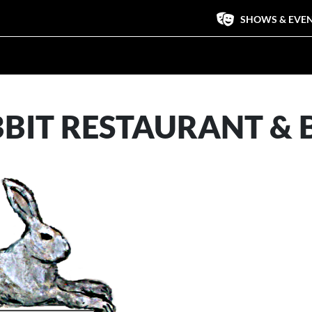
SHOWS & EVE
BBIT RESTAURANT & 