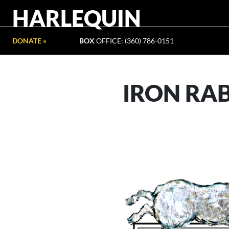
HARLEQUIN
DONATE »
BOX
OFFICE: (360) 786-0151
IRON RA