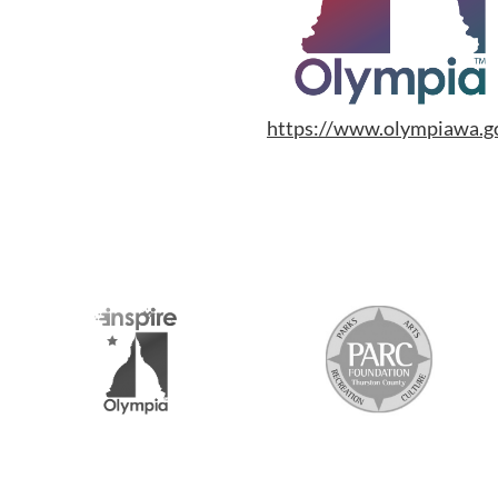
https://www.olympiawa.gov