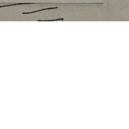
2026 SEASON SPONSORS