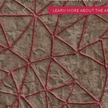
LEARN MORE ABOUT THE A
Previous