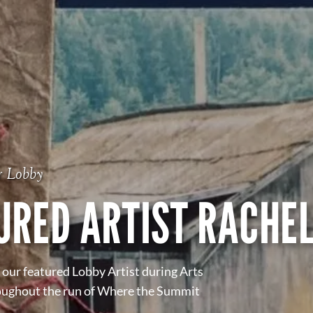
r Lobby
URED ARTIST RACHEL
our featured Lobby Artist during Arts
oughout the run of Where the Summit