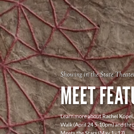
Showing in the State Theate
MEET FEAT
Learn more about Rachel Kopel, 
Walk (April 24 5-10pm) and thr
Meets the Stars (May 1 - 17).