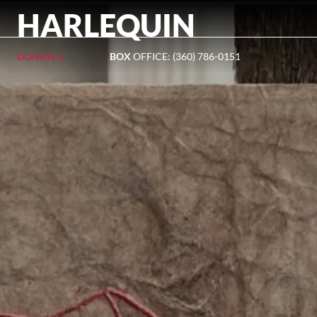
HARLEQUIN
DONATE »
BOX
OFFICE: (360) 786-0151