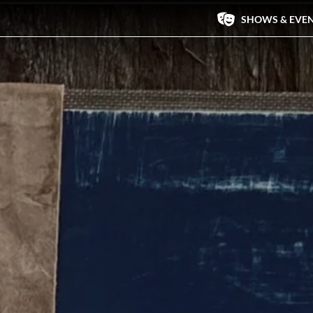
SHOWS & EVE