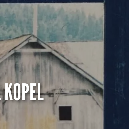
 KOPEL