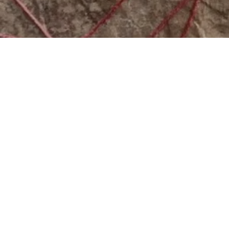
2026 MEDIA SPONSORS