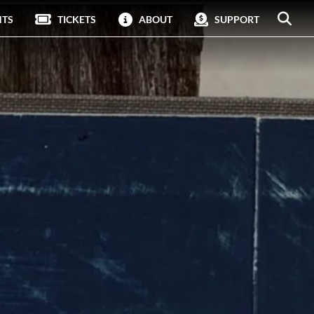
NTS
TICKETS
ABOUT
SUPPORT