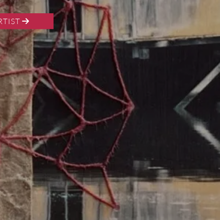
RTIST