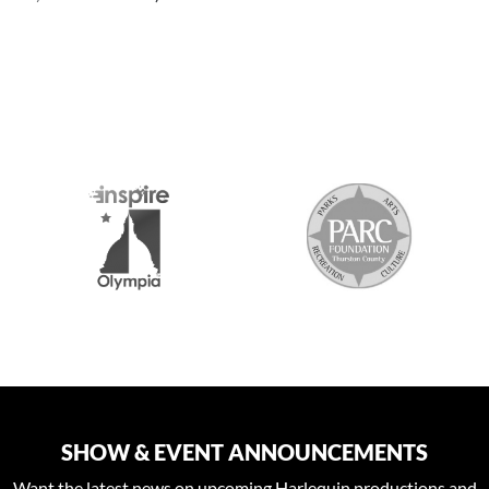
S
SHOW & EVENT ANNOUNCEMENTS
Want the latest news on upcoming Harlequin productions and