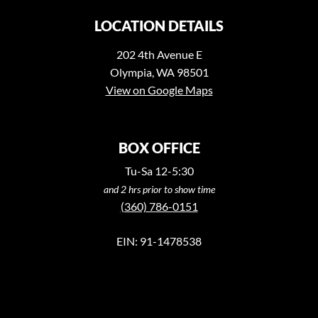
LOCATION DETAILS
202 4th Avenue E
Olympia, WA 98501
View on Google Maps
BOX OFFICE
Tu-Sa 12-5:30
and 2 hrs prior to show time
(360) 786-0151
EIN: 91-1478538