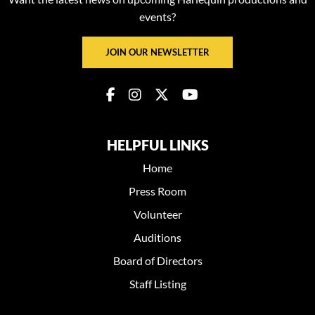
events?
JOIN OUR NEWSLETTER
HELPFUL LINKS
Home
Press Room
Volunteer
Auditions
Board of Directors
Staff Listing