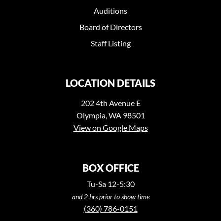
Auditions
Board of Directors
Staff Listing
LOCATION DETAILS
202 4th Avenue E
Olympia, WA 98501
View on Google Maps
BOX OFFICE
Tu-Sa 12-5:30
and 2 hrs prior to show time
(360) 786-0151