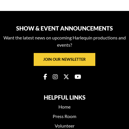
SHOW & EVENT ANNOUNCEMENTS
Want the latest news on upcoming Harlequin productions and
events?
JOIN OUR NEWSLETTER
HELPFUL LINKS
Home
Press Room
Volunteer