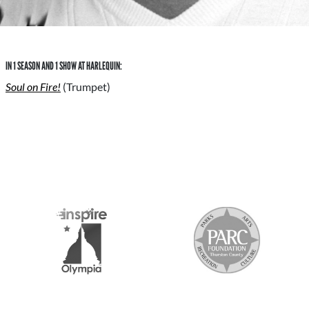
IN 1 SEASON AND 1 SHOW AT HARLEQUIN:
Soul on Fire!
(Trumpet)
S