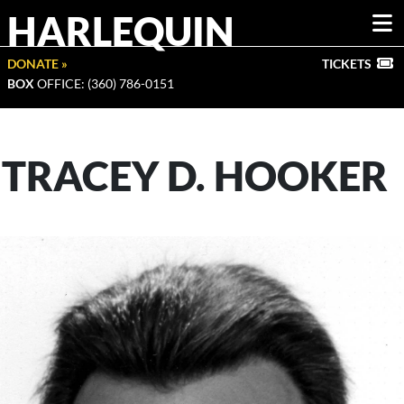
HARLEQUIN
DONATE »
TICKETS
BOX
OFFICE: (360) 786-0151
TRACEY D. HOOKER