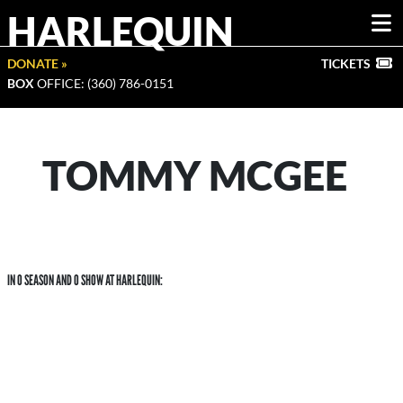
HARLEQUIN
DONATE »
TICKETS
BOX
OFFICE: (360) 786-0151
TOMMY MCGEE
IN 0 SEASON AND 0 SHOW AT HARLEQUIN: