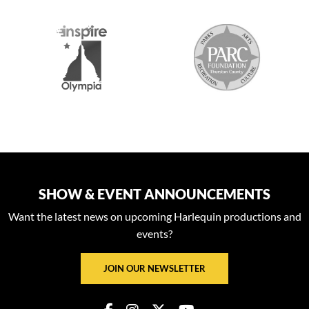
S
SHOW & EVENT ANNOUNCEMENTS
Want the latest news on upcoming Harlequin productions and
events?
JOIN OUR NEWSLETTER