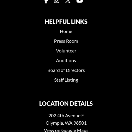
HELPFUL LINKS
Home
Press Room
Volunteer
Auditions
Board of Directors
Staff Listing
LOCATION DETAILS
202 4th Avenue E
Olympia, WA 98501
View on Google Maps