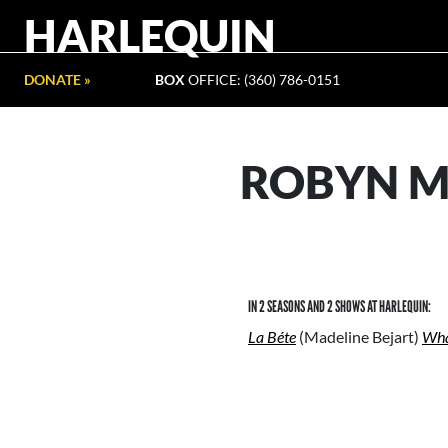
HARLEQUIN
DONATE »
BOX
OFFICE: (360) 786-0151
ROBYN M
IN 2 SEASONS AND 2 SHOWS AT HARLEQUIN:
La Béte
(Madeline Bejart)
Wha