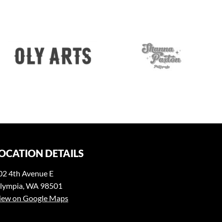
OCATION DETAILS
02 4th Avenue E
lympia, WA 98501
iew on Google Maps