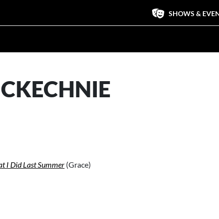
SHOWS & EVE
CKECHNIE
t I Did Last Summer
(Grace)