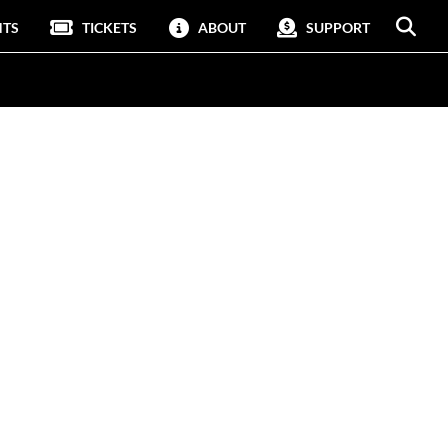
NTS
TICKETS
ABOUT
SUPPORT