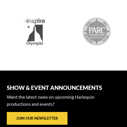
SHOW & EVENT ANNOUNCEMENTS
Want the latest news on upcoming Harlequin
productions and events?
JOIN OUR NEWSLETTER