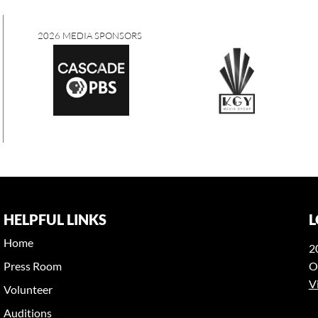
2026 MEDIA SPONSORS
HELPFUL LINKS
L
Home
2
Press Room
O
V
Volunteer
Auditions