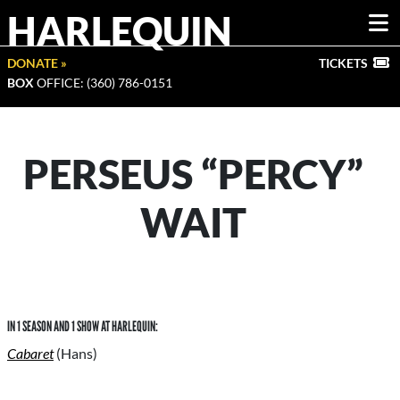
HARLEQUIN
DONATE »
TICKETS
BOX
OFFICE: (360) 786-0151
PERSEUS “PERCY”
WAIT
IN 1 SEASON AND 1 SHOW AT HARLEQUIN:
Cabaret
(Hans)