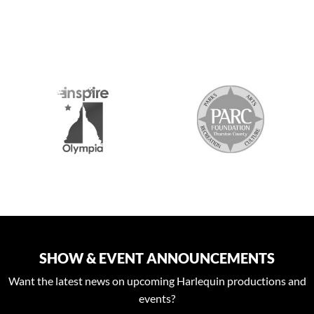
S
SHOW & EVENT ANNOUNCEMENTS
Want the latest news on upcoming Harlequin productions and
events?