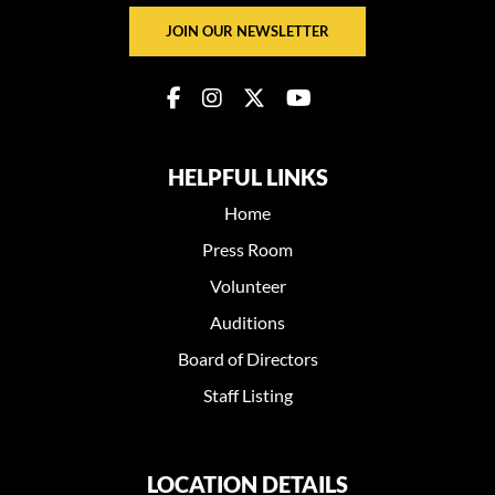
JOIN OUR NEWSLETTER
HELPFUL LINKS
Home
Press Room
Volunteer
Auditions
Board of Directors
Staff Listing
LOCATION DETAILS