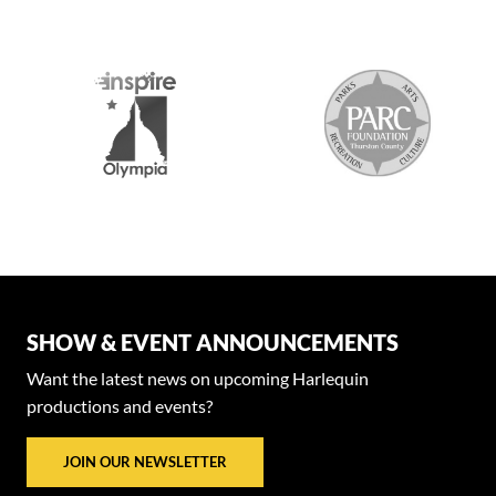
SHOW & EVENT ANNOUNCEMENTS
Want the latest news on upcoming Harlequin
productions and events?
JOIN OUR NEWSLETTER