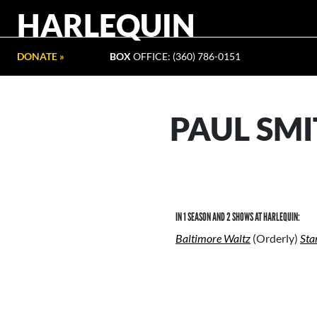
HARLEQUIN
DONATE »
BOX
OFFICE: (360) 786-0151
PAUL SM
IN 1 SEASON AND 2 SHOWS AT HARLEQUIN:
Baltimore Waltz
(Orderly)
Sta