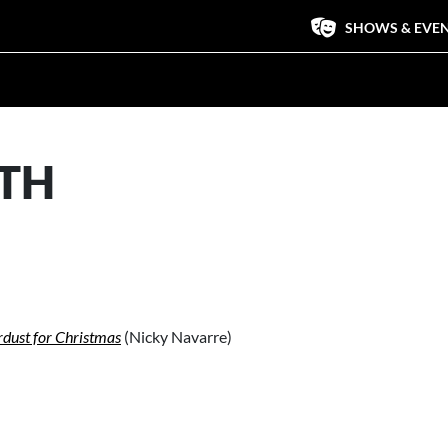
SHOWS & EVE
ITH
rdust for Christmas
(Nicky Navarre)