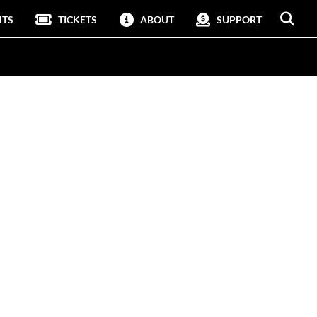
NTS
TICKETS
ABOUT
SUPPORT