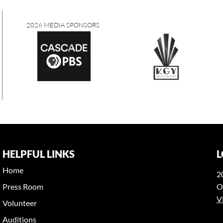
2026 MEDIA SPONSORS
HELPFUL LINKS
L
Home
2
Press Room
O
V
Volunteer
Auditions