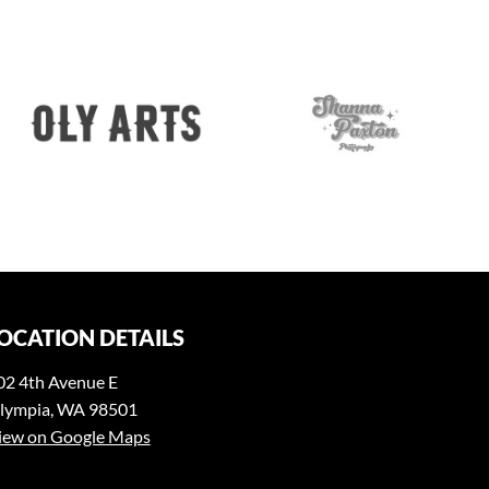
OCATION DETAILS
02 4th Avenue E
lympia, WA 98501
iew on Google Maps