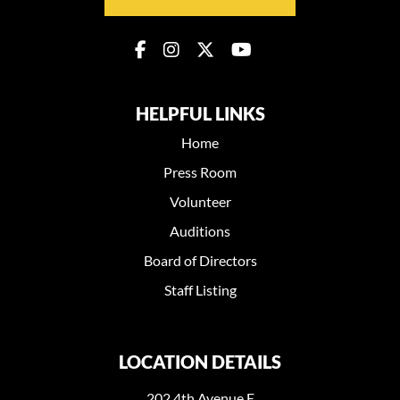
HELPFUL LINKS
Home
Press Room
Volunteer
Auditions
Board of Directors
Staff Listing
LOCATION DETAILS
202 4th Avenue E