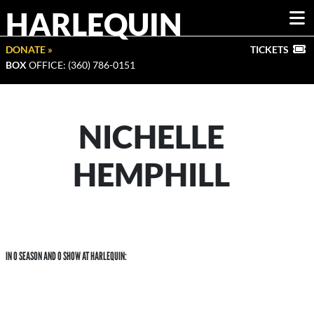
HARLEQUIN
DONATE »
TICKETS
BOX
OFFICE: (360) 786-0151
NICHELLE
HEMPHILL
IN 0 SEASON AND 0 SHOW AT HARLEQUIN: