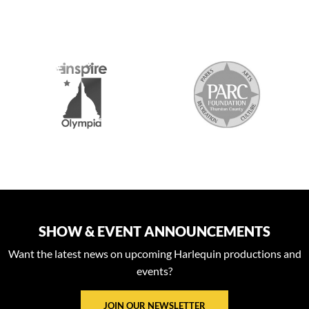
S
SHOW & EVENT ANNOUNCEMENTS
Want the latest news on upcoming Harlequin productions and
events?
JOIN OUR NEWSLETTER