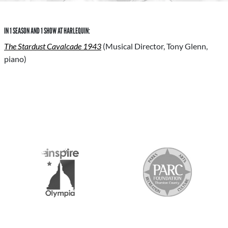
IN 1 SEASON AND 1 SHOW AT HARLEQUIN:
The Stardust Cavalcade 1943
(Musical Director, Tony Glenn,
piano)
S