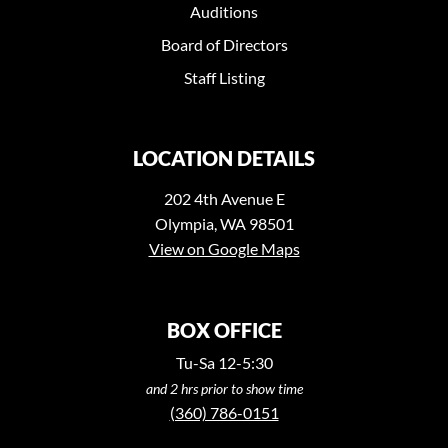
Auditions
Board of Directors
Staff Listing
LOCATION DETAILS
202 4th Avenue E
Olympia, WA 98501
View on Google Maps
BOX OFFICE
Tu-Sa 12-5:30
and 2 hrs prior to show time
(360) 786-0151