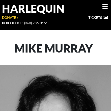
HARLEQUIN
DONATE »
TICKETS
BOX
OFFICE: (360) 786-0151
MIKE MURRAY