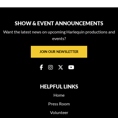
SHOW & EVENT ANNOUNCEMENTS
Want the latest news on upcoming Harlequin productions and
events?
JOIN OUR NEWSLETTER
HELPFUL LINKS
Home
Press Room
Volunteer