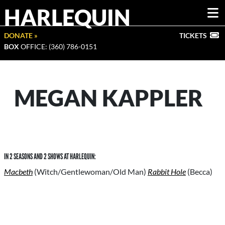
HARLEQUIN
DONATE »
TICKETS
BOX
OFFICE: (360) 786-0151
MEGAN KAPPLER
IN 2 SEASONS AND 2 SHOWS AT HARLEQUIN:
Macbeth
(Witch/Gentlewoman/Old Man)
Rabbit Hole
(Becca)