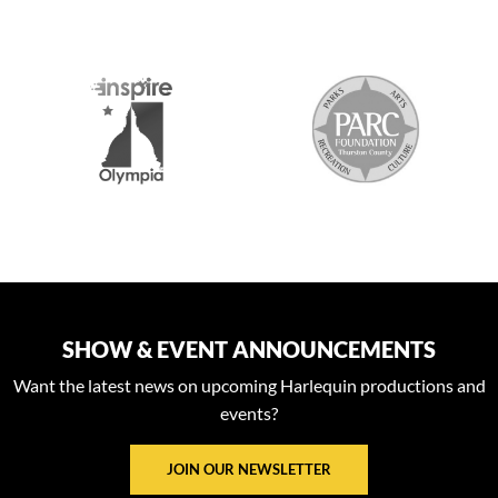
S
SHOW & EVENT ANNOUNCEMENTS
Want the latest news on upcoming Harlequin productions and
events?
JOIN OUR NEWSLETTER