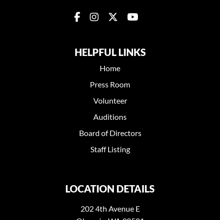
HELPFUL LINKS
Home
Press Room
Volunteer
Auditions
Board of Directors
Staff Listing
LOCATION DETAILS
202 4th Avenue E