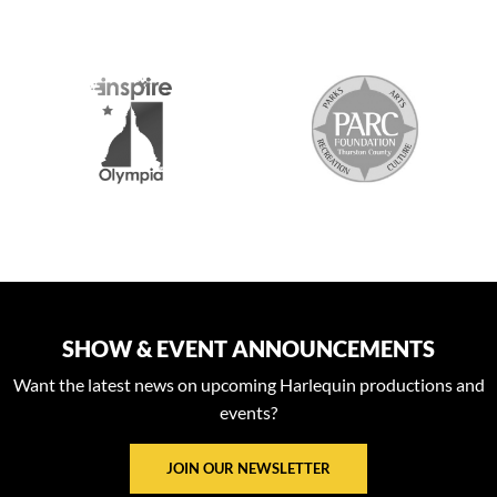
S
SHOW & EVENT ANNOUNCEMENTS
Want the latest news on upcoming Harlequin productions and
events?
JOIN OUR NEWSLETTER