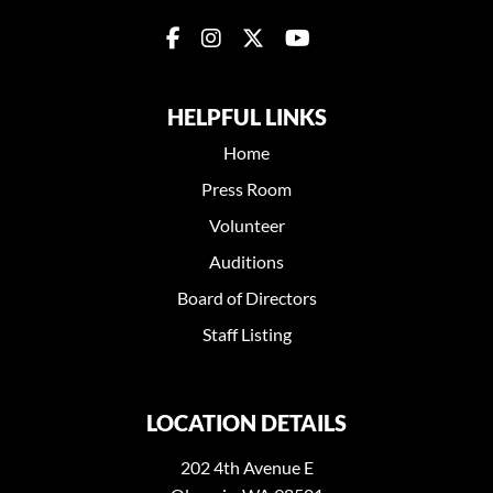
HELPFUL LINKS
Home
Press Room
Volunteer
Auditions
Board of Directors
Staff Listing
LOCATION DETAILS
202 4th Avenue E