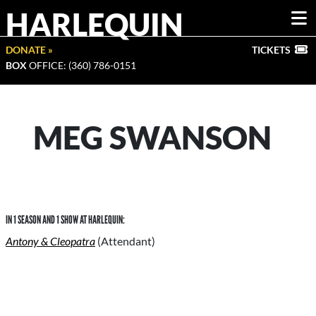
HARLEQUIN
DONATE »
TICKETS
BOX
OFFICE: (360) 786-0151
MEG SWANSON
IN 1 SEASON AND 1 SHOW AT HARLEQUIN:
Antony & Cleopatra
(Attendant)