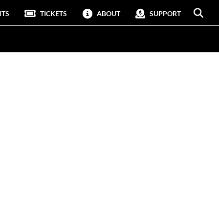
NTS
TICKETS
ABOUT
SUPPORT