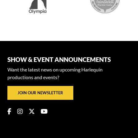
SHOW & EVENT ANNOUNCEMENTS
Want the latest news on upcoming Harlequin
productions and events?
JOIN OUR NEWSLETTER