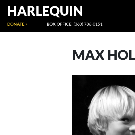
HARLEQUIN
DONATE »
BOX
OFFICE: (360) 786-0151
MAX HO