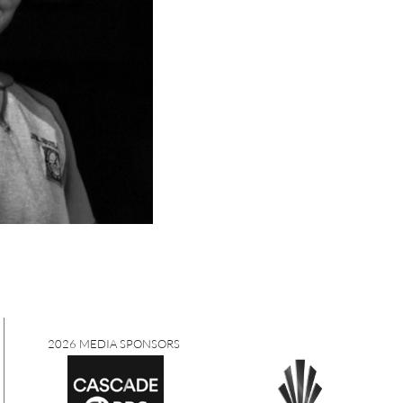
2026 MEDIA SPONSORS