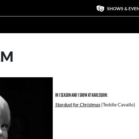
SHOWS & EVE
LM
IN 1 SEASON AND 1 SHOW AT HARLEQUIN:
Stardust for Christmas
(Teddie Cavallo)