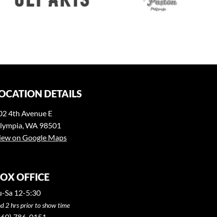
OCATION DETAILS
02 4th Avenue E
lympia, WA 98501
iew on Google Maps
OX OFFICE
u-Sa 12-5:30
d 2 hrs prior to show time
360) 786-0151