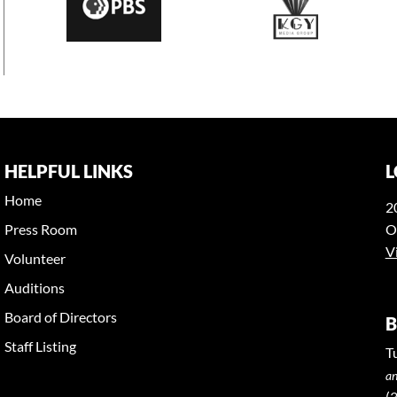
HELPFUL LINKS
L
Home
2
Press Room
O
V
Volunteer
Auditions
Board of Directors
B
Staff Listing
T
an
(