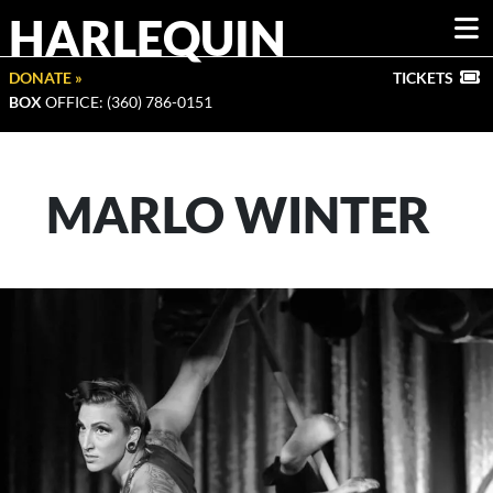
HARLEQUIN
DONATE »
TICKETS
BOX
OFFICE: (360) 786-0151
MARLO WINTER