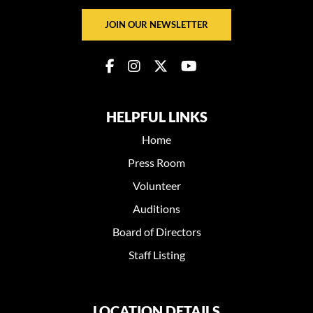
JOIN OUR NEWSLETTER
HELPFUL LINKS
Home
Press Room
Volunteer
Auditions
Board of Directors
Staff Listing
LOCATION DETAILS