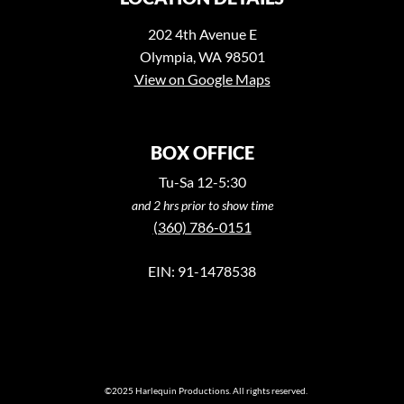
202 4th Avenue E
Olympia, WA 98501
View on Google Maps
BOX OFFICE
Tu-Sa 12-5:30
and 2 hrs prior to show time
(360) 786-0151
EIN: 91-1478538
©2025 Harlequin Productions. All rights reserved.