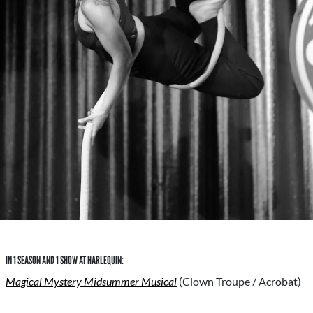
IN 1 SEASON AND 1 SHOW AT HARLEQUIN:
Magical Mystery Midsummer Musical
(Clown Troupe / Acrobat)