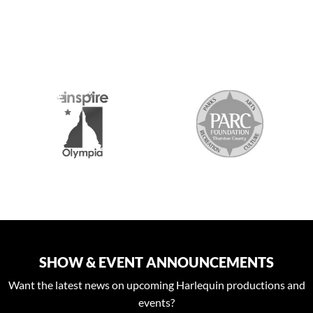
S
SHOW & EVENT ANNOUNCEMENTS
Want the latest news on upcoming Harlequin productions and
events?