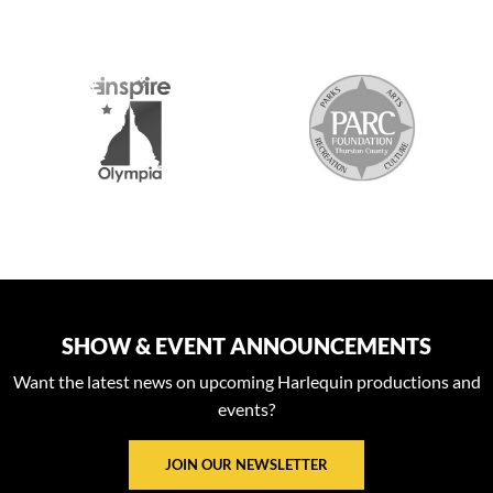
S
SHOW & EVENT ANNOUNCEMENTS
Want the latest news on upcoming Harlequin productions and
events?
JOIN OUR NEWSLETTER