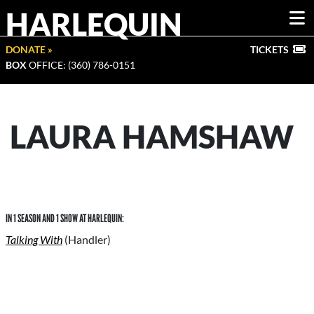
HARLEQUIN
DONATE »
TICKETS
BOX
OFFICE: (360) 786-0151
LAURA HAMSHAW
IN 1 SEASON AND 1 SHOW AT HARLEQUIN:
Talking With
(Handler)