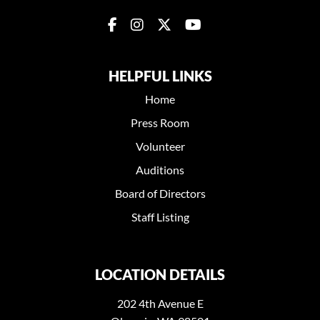
HELPFUL LINKS
Home
Press Room
Volunteer
Auditions
Board of Directors
Staff Listing
LOCATION DETAILS
202 4th Avenue E