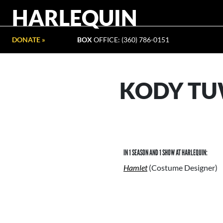
HARLEQUIN
DONATE »
BOX
OFFICE: (360) 786-0151
KODY TU
IN 1 SEASON AND 1 SHOW AT HARLEQUIN:
Hamlet
(Costume Designer)