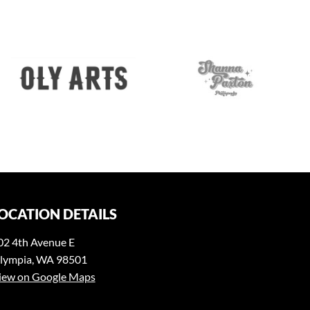
OCATION DETAILS
02 4th Avenue E
lympia, WA 98501
iew on Google Maps