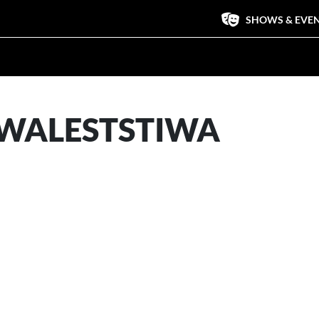
SHOWS & EVE
WALESTSTIWA