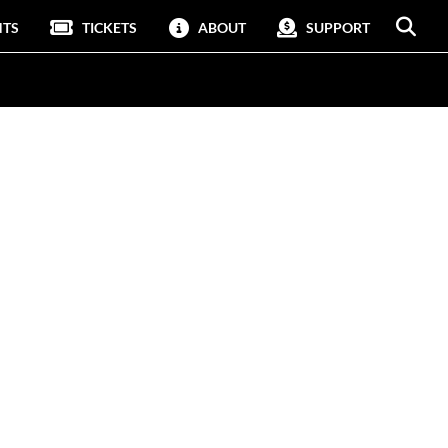
NTS
TICKETS
ABOUT
SUPPORT