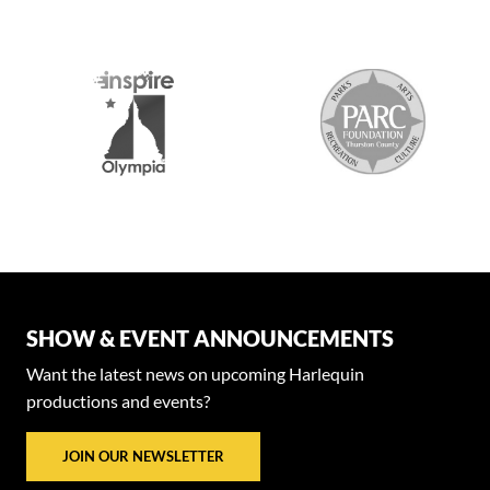
SHOW & EVENT ANNOUNCEMENTS
Want the latest news on upcoming Harlequin
productions and events?
JOIN OUR NEWSLETTER