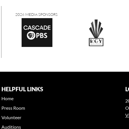
2026 MEDIA SPONSORS
HELPFUL LINKS
L
Home
2
Press Room
O
V
Volunteer
Auditions