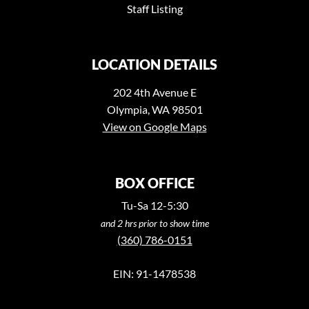
Staff Listing
LOCATION DETAILS
202 4th Avenue E
Olympia, WA 98501
View on Google Maps
BOX OFFICE
Tu-Sa 12-5:30
and 2 hrs prior to show time
(360) 786-0151
EIN: 91-1478538