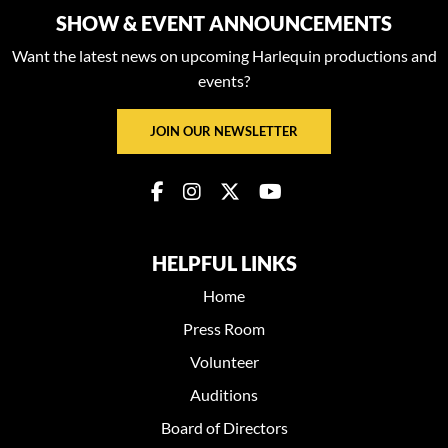
SHOW & EVENT ANNOUNCEMENTS
Want the latest news on upcoming Harlequin productions and
events?
JOIN OUR NEWSLETTER
HELPFUL LINKS
Home
Press Room
Volunteer
Auditions
Board of Directors