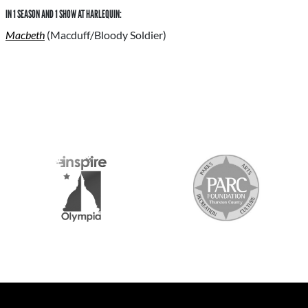
IN 1 SEASON AND 1 SHOW AT HARLEQUIN:
Macbeth
(Macduff/Bloody Soldier)
S