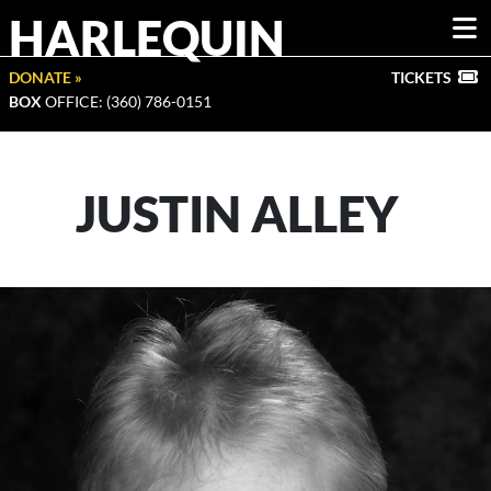
HARLEQUIN
DONATE »
TICKETS
BOX
OFFICE: (360) 786-0151
JUSTIN ALLEY