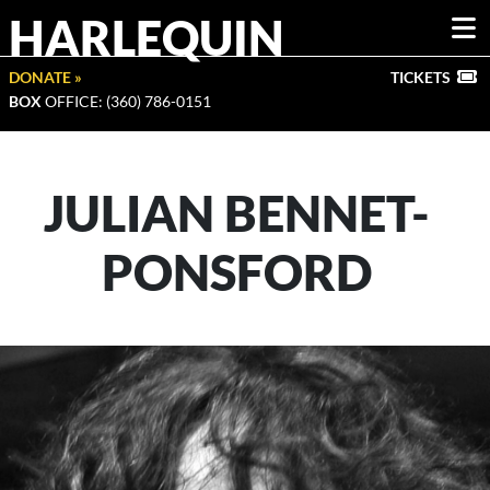
HARLEQUIN
DONATE »
TICKETS
BOX
OFFICE: (360) 786-0151
JULIAN BENNET-
PONSFORD