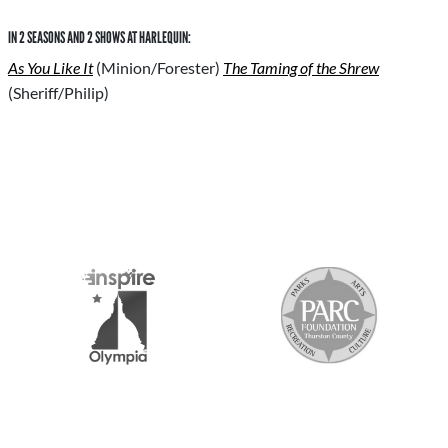
IN 2 SEASONS AND 2 SHOWS AT HARLEQUIN:
As You Like It
(Minion/Forester)
The Taming of the Shrew
(Sheriff/Philip)
S