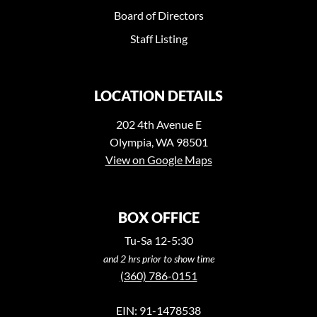
Board of Directors
Staff Listing
LOCATION DETAILS
202 4th Avenue E
Olympia, WA 98501
View on Google Maps
BOX OFFICE
Tu-Sa 12-5:30
and 2 hrs prior to show time
(360) 786-0151
EIN: 91-1478538