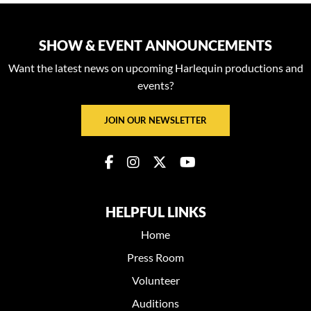
SHOW & EVENT ANNOUNCEMENTS
Want the latest news on upcoming Harlequin productions and
events?
JOIN OUR NEWSLETTER
HELPFUL LINKS
Home
Press Room
Volunteer
Auditions