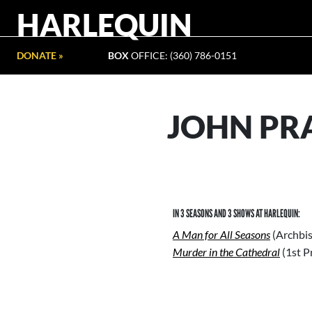
HARLEQUIN
DONATE »
BOX
OFFICE: (360) 786-0151
JOHN PR
IN 3 SEASONS AND 3 SHOWS AT HARLEQUIN:
A Man for All Seasons
(Archbi
Murder in the Cathedral
(1st P