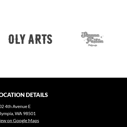
OCATION DETAILS
02 4th Avenue E
lympia, WA 98501
iew on Google Maps