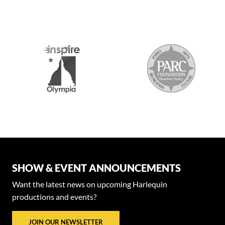
SHOW & EVENT ANNOUNCEMENTS
Want the latest news on upcoming Harlequin
productions and events?
JOIN OUR NEWSLETTER