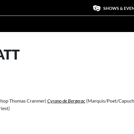
SHOWS & EVE
ATT
shop Thomas Cranmer)
Cyrano de Bergerac
(Marquis/Poet/Capuch
riest)