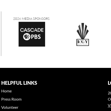
2026 MEDIA SPONSORS
HELPFUL LINKS
L
Home
2
Press Room
O
V
Volunteer