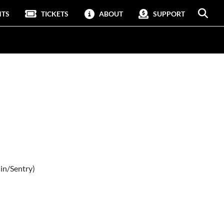
NTS
TICKETS
ABOUT
SUPPORT
in/Sentry)