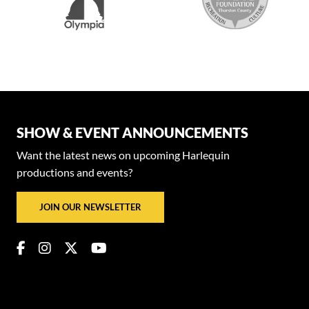
SHOW & EVENT ANNOUNCEMENTS
Want the latest news on upcoming Harlequin
productions and events?
JOIN OUR NEWSLETTER