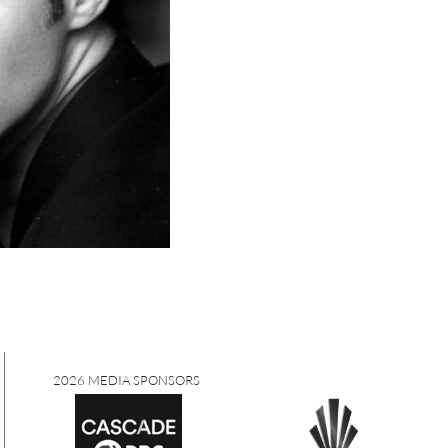
2026 MEDIA SPONSORS