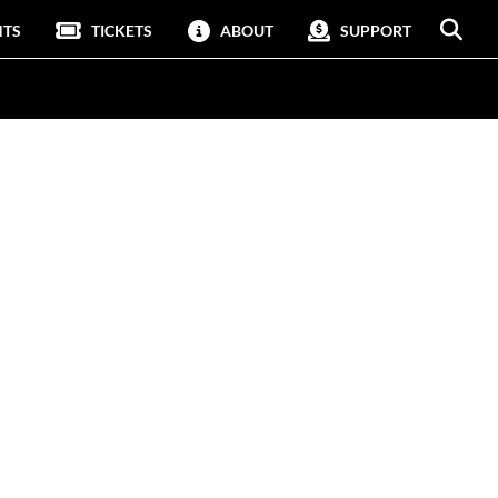
NTS
TICKETS
ABOUT
SUPPORT