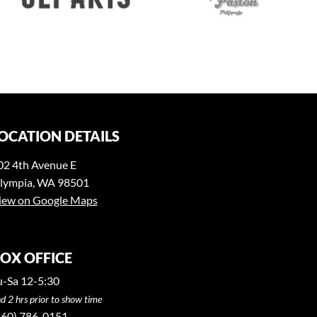
OCATION DETAILS
02 4th Avenue E
lympia, WA 98501
iew on Google Maps
OX OFFICE
u-Sa 12-5:30
d 2 hrs prior to show time
360) 786-0151