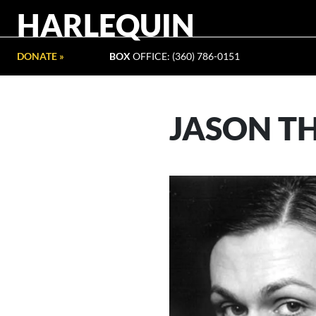
HARLEQUIN
DONATE »
BOX
OFFICE: (360) 786-0151
JASON T