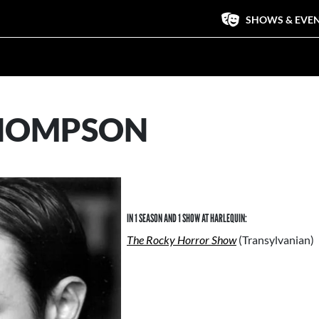
SHOWS & EVE
HOMPSON
IN 1 SEASON AND 1 SHOW AT HARLEQUIN:
The Rocky Horror Show
(Transylvanian)