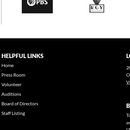
HELPFUL LINKS
L
Home
2
Press Room
O
V
Volunteer
Auditions
Board of Directors
B
Staff Listing
T
an
(