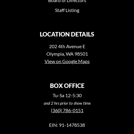
Board of Directors
Staff Listing
LOCATION DETAILS
202 4th Avenue E
Olympia, WA 98501
View on Google Maps
BOX OFFICE
Tu-Sa 12-5:30
and 2 hrs prior to show time
(360) 786-0151
EIN: 91-1478538