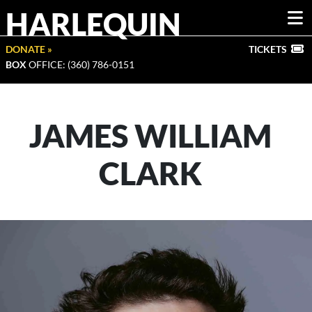
HARLEQUIN
DONATE »
TICKETS
BOX
OFFICE: (360) 786-0151
JAMES WILLIAM
CLARK