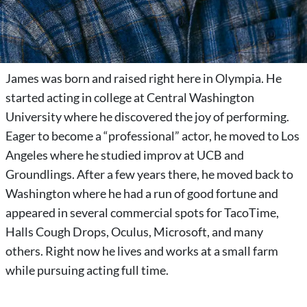
James was born and raised right here in Olympia. He
started acting in college at Central Washington
University where he discovered the joy of performing.
Eager to become a “professional” actor, he moved to Los
Angeles where he studied improv at UCB and
Groundlings. After a few years there, he moved back to
Washington where he had a run of good fortune and
appeared in several commercial spots for TacoTime,
Halls Cough Drops, Oculus, Microsoft, and many
others. Right now he lives and works at a small farm
while pursuing acting full time.