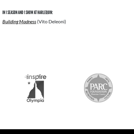
IN 1 SEASON AND 1 SHOW AT HARLEQUIN:
Building Madness
(Vito Deleoni)
S