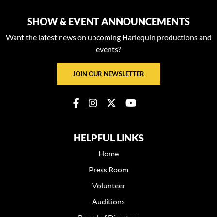
SHOW & EVENT ANNOUNCEMENTS
Want the latest news on upcoming Harlequin productions and
events?
JOIN OUR NEWSLETTER
HELPFUL LINKS
Home
Press Room
Volunteer
Auditions