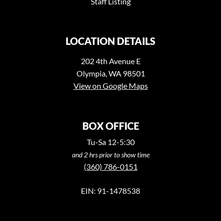
Staff Listing
LOCATION DETAILS
202 4th Avenue E
Olympia, WA 98501
View on Google Maps
BOX OFFICE
Tu-Sa 12-5:30
and 2 hrs prior to show time
(360) 786-0151
EIN: 91-1478538