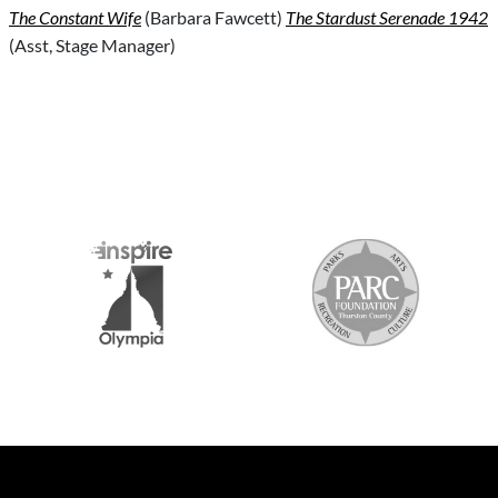
The Constant Wife
(Barbara Fawcett)
The Stardust Serenade 1942
(Asst, Stage Manager)
S