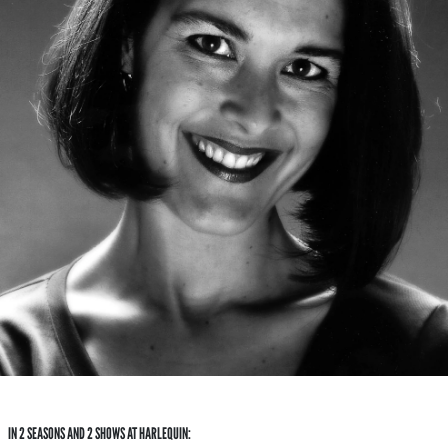
IN 2 SEASONS AND 2 SHOWS AT HARLEQUIN: