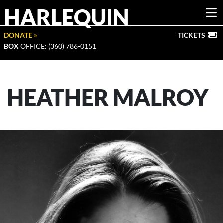
HARLEQUIN
DONATE »
TICKETS
BOX
OFFICE: (360) 786-0151
HEATHER MALROY