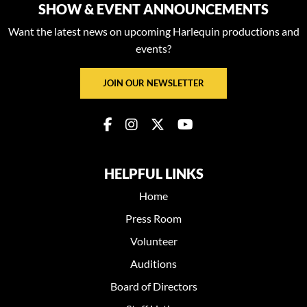
SHOW & EVENT ANNOUNCEMENTS
Want the latest news on upcoming Harlequin productions and
events?
JOIN OUR NEWSLETTER
HELPFUL LINKS
Home
Press Room
Volunteer
Auditions
Board of Directors