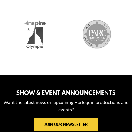
S
SHOW & EVENT ANNOUNCEMENTS
Want the latest news on upcoming Harlequin productions and
events?
JOIN OUR NEWSLETTER