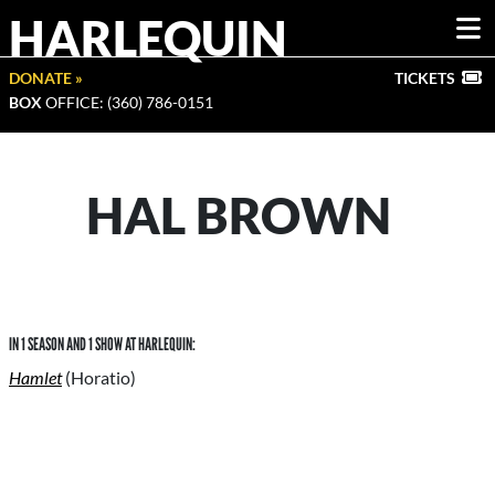
HARLEQUIN
DONATE »
TICKETS
BOX
OFFICE: (360) 786-0151
HAL BROWN
IN 1 SEASON AND 1 SHOW AT HARLEQUIN:
Hamlet
(Horatio)