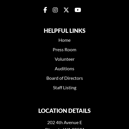
HELPFUL LINKS
Home
Press Room
Volunteer
Auditions
Board of Directors
Staff Listing
LOCATION DETAILS
202 4th Avenue E