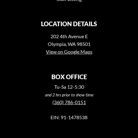
LOCATION DETAILS
202 4th Avenue E
Olympia, WA 98501
View on Google Maps
BOX OFFICE
Tu-Sa 12-5:30
and 2 hrs prior to show time
(360) 786-0151
EIN: 91-1478538