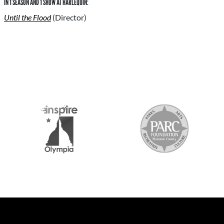
IN 1 SEASON AND 1 SHOW AT HARLEQUIN:
Until the Flood
(Director)
S