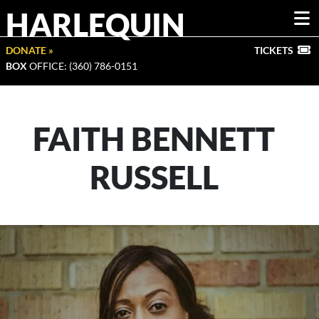
HARLEQUIN
DONATE »
TICKETS
BOX
OFFICE: (360) 786-0151
FAITH BENNETT
RUSSELL