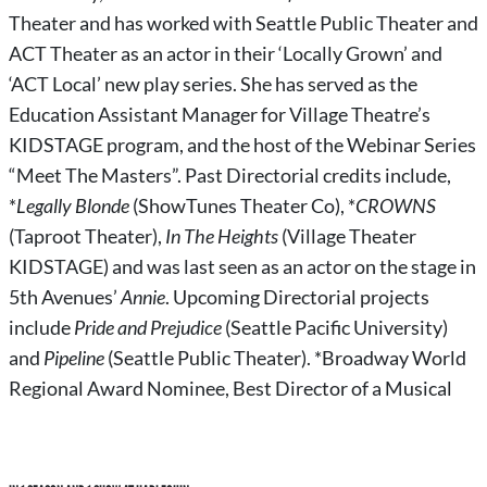
Theater and has worked with Seattle Public Theater and
ACT Theater as an actor in their ‘Locally Grown’ and
‘ACT Local’ new play series. She has served as the
Education Assistant Manager for Village Theatre’s
KIDSTAGE program, and the host of the Webinar Series
“Meet The Masters”. Past Directorial credits include,
*
Legally Blonde
(ShowTunes Theater Co), *
CROWNS
(Taproot Theater),
In The Heights
(Village Theater
KIDSTAGE) and was last seen as an actor on the stage in
5th Avenues’
Annie
. Upcoming Directorial projects
include
Pride and Prejudice
(Seattle Pacific University)
and
Pipeline
(Seattle Public Theater). *Broadway World
Regional Award Nominee, Best Director of a Musical