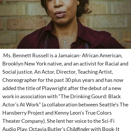
Ms. Bennett Russell is a Jamaican- African American,
Brooklyn New York native, and an activist for Racial and
Social justice. An Actor, Director, Teaching Artist,
Choreographer for the past 30 plus years and has now
added the title of Playwright after the debut of a new
work in association with “The Drinking Gourd: Black
Actor’s At Work” (a collaboration between Seattle’s The
Hansberry Project and Kenny Leon’s True Colors
Theater Company). She lent her voice to the Sci-Fi
Audio Play, Octavia Butler’s
Childfinder
with Book-It