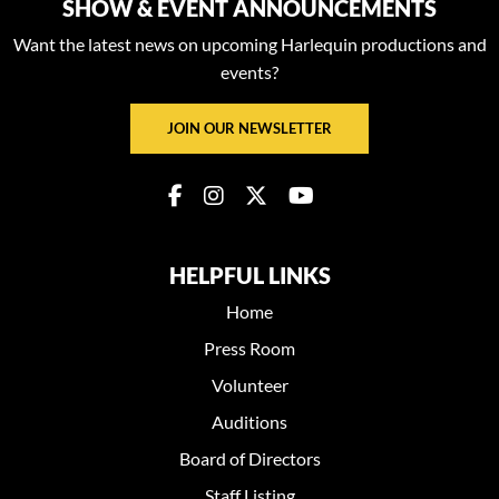
SHOW & EVENT ANNOUNCEMENTS
Want the latest news on upcoming Harlequin productions and
events?
JOIN OUR NEWSLETTER
HELPFUL LINKS
Home
Press Room
Volunteer
Auditions
Board of Directors
Staff Listing