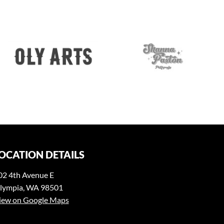
OCATION DETAILS
02 4th Avenue E
lympia, WA 98501
iew on Google Maps