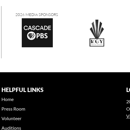
2026 MEDIA SPONSORS
HELPFUL LINKS
L
Home
2
Press Room
O
V
Volunteer
Auditions