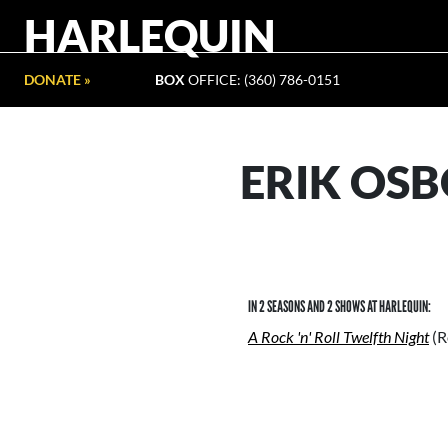
HARLEQUIN
DONATE »
BOX
OFFICE: (360) 786-0151
ERIK OS
IN 2 SEASONS AND 2 SHOWS AT HARLEQUIN:
A Rock 'n' Roll Twelfth Night
(R