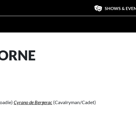
SHOWS & EVE
BORNE
oadie)
Cyrano de Bergerac
(Cavalryman/Cadet)