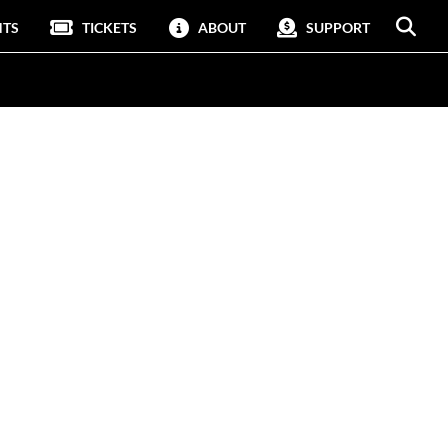
NTS
TICKETS
ABOUT
SUPPORT