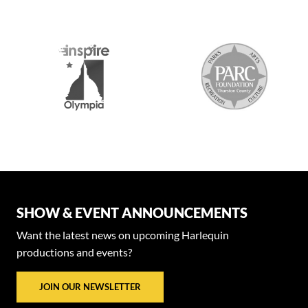
SHOW & EVENT ANNOUNCEMENTS
Want the latest news on upcoming Harlequin
productions and events?
JOIN OUR NEWSLETTER