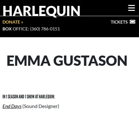
HARLEQUIN
DONATE »
TICKETS
BOX
OFFICE: (360) 786-0151
EMMA GUSTASON
IN 1 SEASON AND 1 SHOW AT HARLEQUIN:
End Days
(Sound Designer)