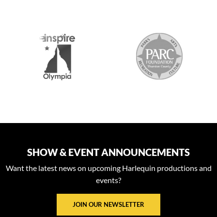
S
SHOW & EVENT ANNOUNCEMENTS
Want the latest news on upcoming Harlequin productions and
events?
JOIN OUR NEWSLETTER