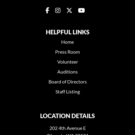
HELPFUL LINKS
Home
Press Room
Volunteer
Auditions
Board of Directors
Staff Listing
LOCATION DETAILS
202 4th Avenue E