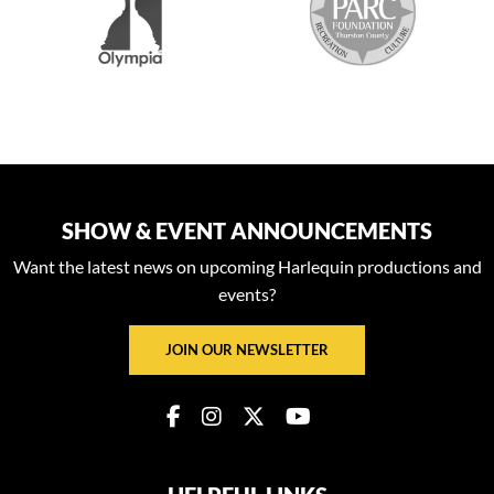
SHOW & EVENT ANNOUNCEMENTS
Want the latest news on upcoming Harlequin productions and
events?
JOIN OUR NEWSLETTER