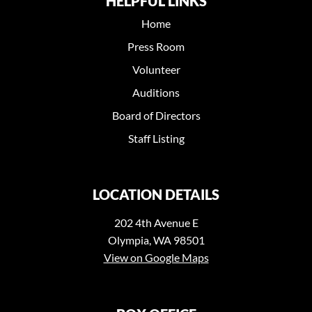
HELPFUL LINKS
Home
Press Room
Volunteer
Auditions
Board of Directors
Staff Listing
LOCATION DETAILS
202 4th Avenue E
Olympia, WA 98501
View on Google Maps