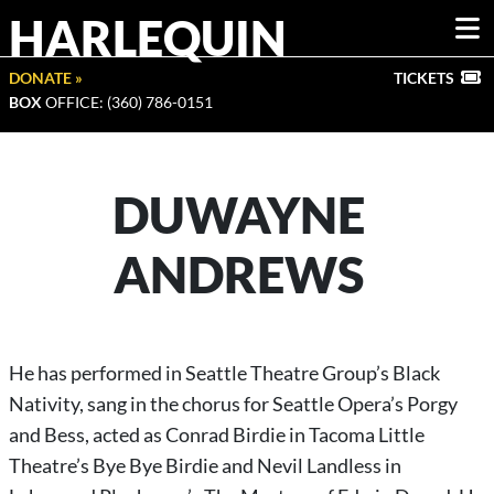
HARLEQUIN
DONATE »
TICKETS
BOX
OFFICE: (360) 786-0151
DUWAYNE
ANDREWS
He has performed in Seattle Theatre Group’s Black
Nativity, sang in the chorus for Seattle Opera’s Porgy
and Bess, acted as Conrad Birdie in Tacoma Little
Theatre’s Bye Bye Birdie and Nevil Landless in