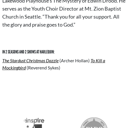
Lakewood Playhouse’s The Mystery of Edwin Drood. He
serves as the Youth Choir Director at Mt. Zion Baptist
Church in Seattle. “Thank you for all your support. All
the glory and praise goes to God.”
IN 2 SEASONS AND 2 SHOWS AT HARLEQUIN:
The Stardust Christmas Dazzle
(Archer Hollan)
To Kill a
Mockingbird
(Reverend Sykes)
S