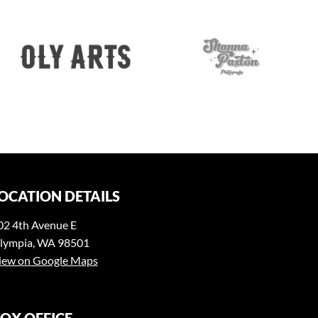
OCATION DETAILS
02 4th Avenue E
lympia, WA 98501
iew on Google Maps