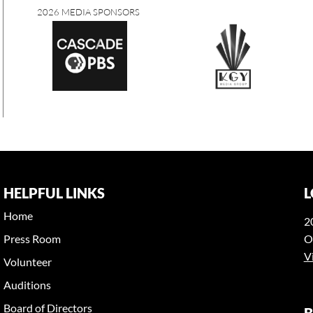
2026 MEDIA SPONSORS
HELPFUL LINKS
L
Home
2
Press Room
O
V
Volunteer
Auditions
Board of Directors