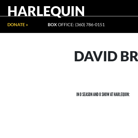
HARLEQUIN
DONATE »
BOX
OFFICE: (360) 786-0151
DAVID 
IN 0 SEASON AND 0 SHOW AT HARLEQUIN: