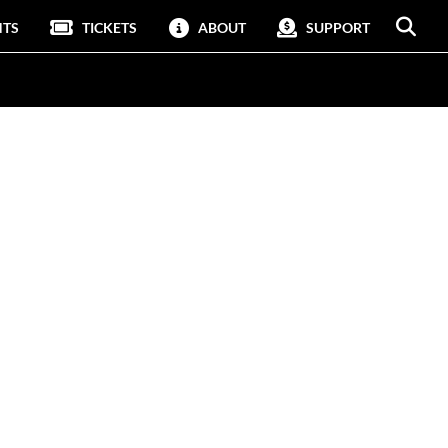
NTS
TICKETS
ABOUT
SUPPORT