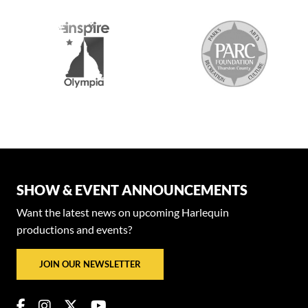
SHOW & EVENT ANNOUNCEMENTS
Want the latest news on upcoming Harlequin
productions and events?
JOIN OUR NEWSLETTER