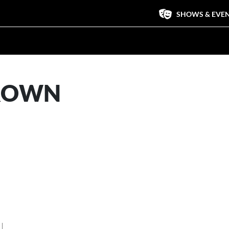
SHOWS & EVE
BROWN