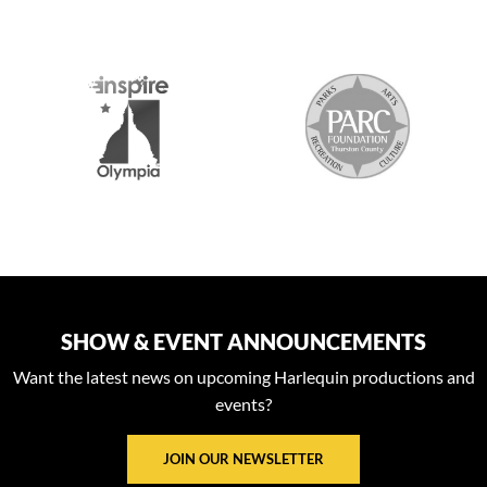
S
SHOW & EVENT ANNOUNCEMENTS
Want the latest news on upcoming Harlequin productions and
events?
JOIN OUR NEWSLETTER