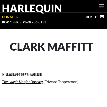
HARLEQUIN
DONATE »
TICKETS
BOX
OFFICE: (360) 786-0151
CLARK MAFFITT
IN 1 SEASON AND 1 SHOW AT HARLEQUIN:
The Lady's Not for Burning
(Edward Tappercoon)