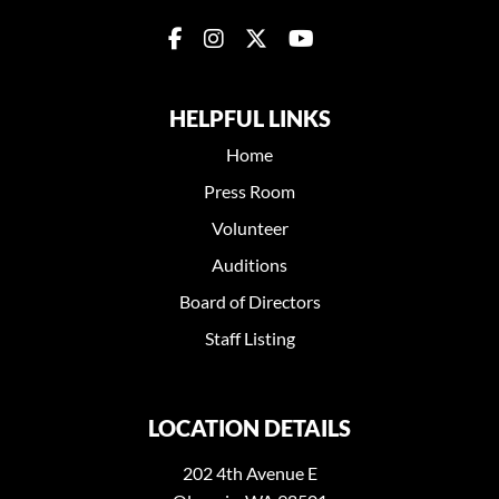
HELPFUL LINKS
Home
Press Room
Volunteer
Auditions
Board of Directors
Staff Listing
LOCATION DETAILS
202 4th Avenue E