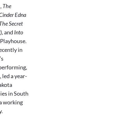
),
The
Cinder Edna
The Secret
), and
Into
l Playhouse.
cently in
’s
 performing,
 led a year-
Dakota
ies in South
a working
y.