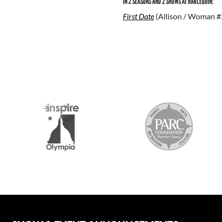
IN 2 SEASONS AND 2 SHOWS AT HARLEQUIN:
First Date
(Allison / Woman #