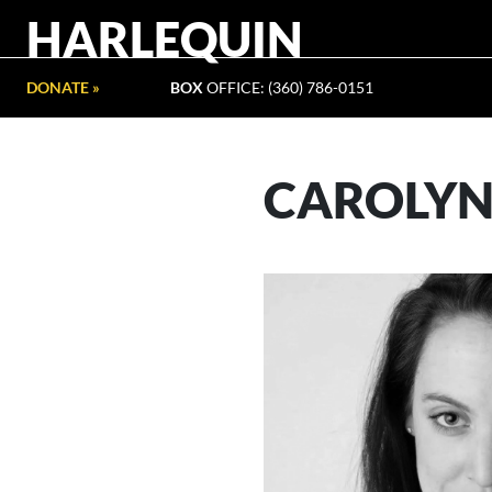
HARLEQUIN
DONATE »
BOX
OFFICE: (360) 786-0151
CAROLYN