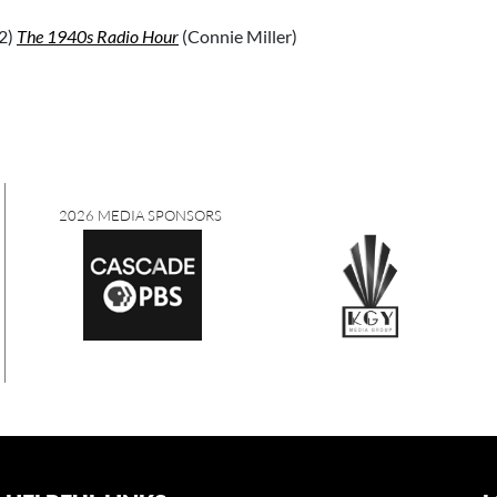
2)
The 1940s Radio Hour
(Connie Miller)
2026 MEDIA SPONSORS