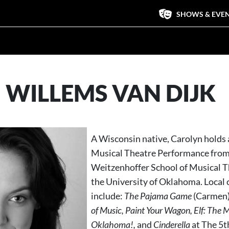
SHOWS & EVE
 WILLEMS VAN DIJK
A Wisconsin native, Carolyn holds 
Musical Theatre Performance from
Weitzenhoffer School of Musical T
the University of Oklahoma. Local 
include:
The
Pajama Game
(Carmen)
of Music, Paint Your Wagon, Elf: The M
Oklahoma!,
and
Cinderella
at The 5t