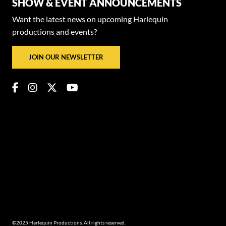
SHOW & EVENT ANNOUNCEMENTS
Want the latest news on upcoming Harlequin
productions and events?
JOIN OUR NEWSLETTER
©2025 Harlequin Productions. All rights reserved.