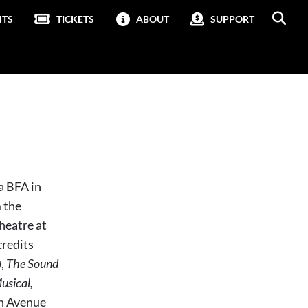
NTS
TICKETS
ABOUT
SUPPORT
a BFA in
 the
heatre at
credits
,
The Sound
usical,
h Avenue