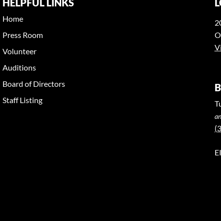
HELPFUL LINKS
L
Home
2
Press Room
O
V
Volunteer
Auditions
Board of Directors
B
Staff Listing
T
an
(
E