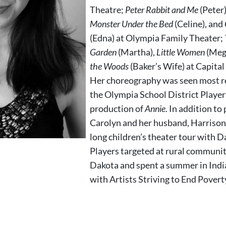
Theatre;
Peter Rabbit and Me
(Peter
Monster Under the Bed
(Celine), and
(Edna) at Olympia Family Theater;
Garden
(Martha),
Little Women
(Meg
the Woods
(Baker’s Wife) at Capita
Her choreography was seen most re
the Olympia School District Player
production of
Annie
. In addition to
Carolyn and her husband, Harrison,
long children’s theater tour with 
Players targeted at rural communit
Dakota and spent a summer in Indi
with Artists Striving to End Povert