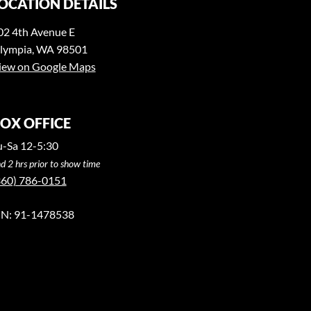
OCATION DETAILS
02 4th Avenue E
lympia, WA 98501
iew on Google Maps
OX OFFICE
u-Sa 12-5:30
d 2 hrs prior to show time
360) 786-0151
IN: 91-1478538