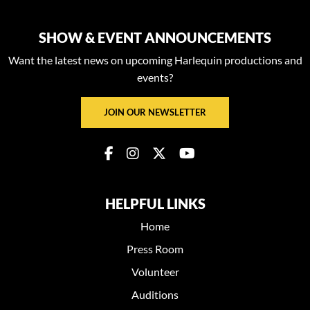
SHOW & EVENT ANNOUNCEMENTS
Want the latest news on upcoming Harlequin productions and
events?
JOIN OUR NEWSLETTER
HELPFUL LINKS
Home
Press Room
Volunteer
Auditions