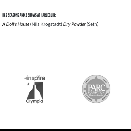
IN 2 SEASONS AND 2 SHOWS AT HARLEQUIN:
A Doll's House
(Nils Krogstadt)
Dry Powder
(Seth)
S