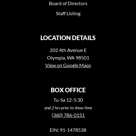
Board of Directors
Staff Listing
LOCATION DETAILS
202 4th Avenue E
Olympia, WA 98501
View on Google Maps
BOX OFFICE
Tu-Sa 12-5:30
and 2 hrs prior to show time
(360) 786-0151
EIN: 91-1478538