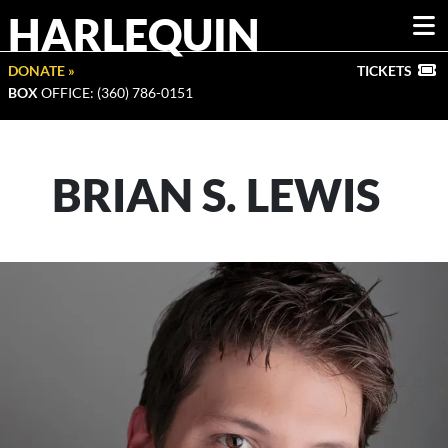
HARLEQUIN
DONATE »
TICKETS
BOX
OFFICE: (360) 786-0151
BRIAN S. LEWIS