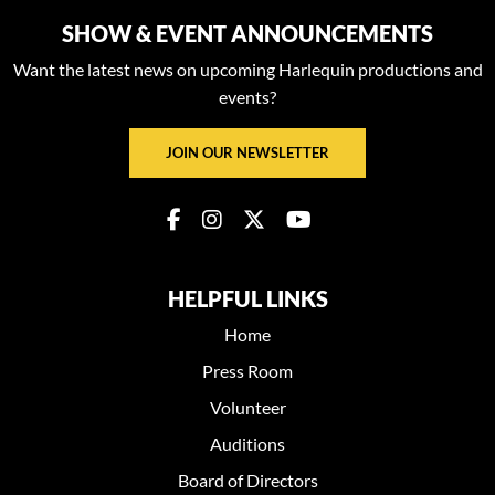
SHOW & EVENT ANNOUNCEMENTS
Want the latest news on upcoming Harlequin productions and
events?
JOIN OUR NEWSLETTER
HELPFUL LINKS
Home
Press Room
Volunteer
Auditions
Board of Directors