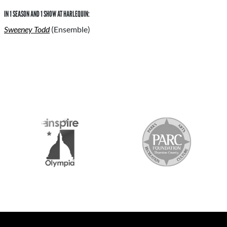
IN 1 SEASON AND 1 SHOW AT HARLEQUIN:
Sweeney Todd
(Ensemble)
S