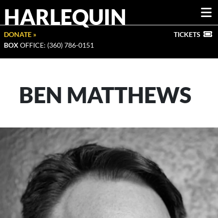
HARLEQUIN
DONATE »
TICKETS
BOX
OFFICE: (360) 786-0151
BEN MATTHEWS