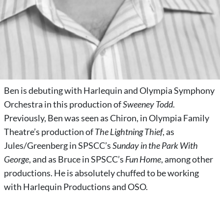
Ben is debuting with Harlequin and Olympia Symphony
Orchestra in this production of
Sweeney Todd
.
Previously, Ben was seen as Chiron, in Olympia Family
Theatre’s production of
The Lightning Thief
, as
Jules/Greenberg in SPSCC’s
Sunday in the Park With
George
, and as Bruce in SPSCC’s
Fun Home
, among other
productions. He is absolutely chuffed to be working
with Harlequin Productions and OSO.