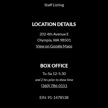
Staff Listing
LOCATION DETAILS
202 4th Avenue E
Olympia, WA 98501
View on Google Maps
BOX OFFICE
Tu-Sa 12-5:30
and 2 hrs prior to show time
(360) 786-0151
EIN: 91-1478538