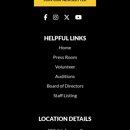
HELPFUL LINKS
Home
Press Room
Volunteer
Auditions
Board of Directors
Staff Listing
LOCATION DETAILS