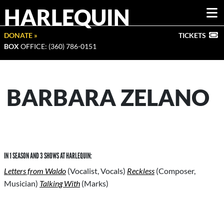
HARLEQUIN
DONATE »
TICKETS
BOX
OFFICE: (360) 786-0151
BARBARA ZELANO
IN 1 SEASON AND 3 SHOWS AT HARLEQUIN:
Letters from Waldo
(Vocalist, Vocals)
Reckless
(Composer,
Musician)
Talking With
(Marks)