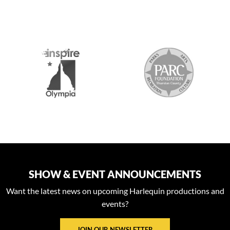
S
SHOW & EVENT ANNOUNCEMENTS
Want the latest news on upcoming Harlequin productions and
events?
JOIN OUR NEWSLETTER