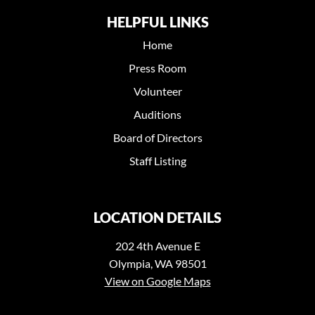
HELPFUL LINKS
Home
Press Room
Volunteer
Auditions
Board of Directors
Staff Listing
LOCATION DETAILS
202 4th Avenue E
Olympia, WA 98501
View on Google Maps