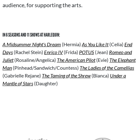
audience, for supporting the arts.
IN 6 SEASONS AND 11 SHOWS AT HARLEQUIN:
A Midsummer Night's Dream
(Hermia)
As You Like It
(Celia)
End
Days
(Rachel Stein)
Enrico IV
(Frida)
POTUS
(Jean)
Romeo and
Juliet
(Rosaline/Angelica)
The American Pilot
(Evie)
The Elephant
Man
(Pinhead/Sandwich/Countess)
The Ladies of the Camellias
(Gabrielle Rejane)
The Taming of the Shrew
(Bianca)
Under a
Mantle of Stars
(Daughter)
S