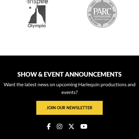
SHOW & EVENT ANNOUNCEMENTS
Want the latest news on upcoming Harlequin productions and
events?
JOIN OUR NEWSLETTER