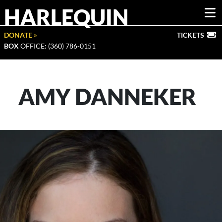
HARLEQUIN
DONATE »
TICKETS
BOX
OFFICE: (360) 786-0151
AMY DANNEKER