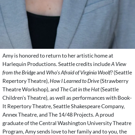
Amy is honored to return to her artistic home at
Harlequin Productions. Seattle credits include
A View
from the Bridge
and
Who’s Afraid of Virginia Woolf?
(Seattle
Repertory Theatre),
How I Learned to Drive
(Strawberry
Theatre Workshop), and
The Cat in the Hat
(Seattle
Children’s Theatre), as well as performances with Book-
It Repertory Theatre, Seattle Shakespeare Company,
Annex Theatre, and The 14/48 Projects. A proud
graduate of the Central Washington University Theatre
Program, Amy sends love to her family and to you, the