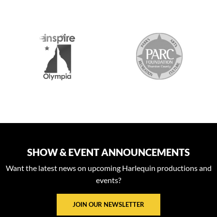
S
SHOW & EVENT ANNOUNCEMENTS
Want the latest news on upcoming Harlequin productions and
events?
JOIN OUR NEWSLETTER