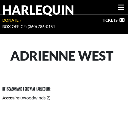
HARLEQUIN
DONATE »
TICKETS
BOX
OFFICE: (360) 786-0151
ADRIENNE WEST
IN 1 SEASON AND 1 SHOW AT HARLEQUIN:
Assassins
(Woodwinds 2)