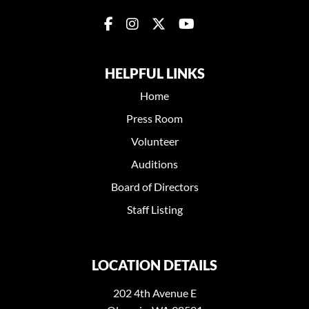
HELPFUL LINKS
Home
Press Room
Volunteer
Auditions
Board of Directors
Staff Listing
LOCATION DETAILS
202 4th Avenue E