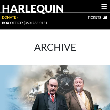
HARLEQUIN
DONATE »
TICKETS
BOX
OFFICE: (360) 786-0151
ARCHIVE