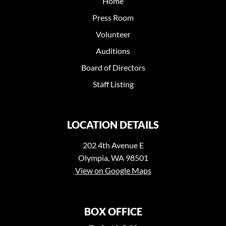
Home
Press Room
Volunteer
Auditions
Board of Directors
Staff Listing
LOCATION DETAILS
202 4th Avenue E
Olympia, WA 98501
View on Google Maps
BOX OFFICE