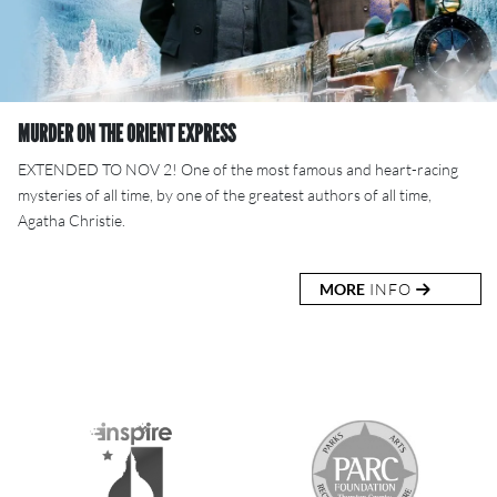
MURDER ON THE ORIENT EXPRESS
EXTENDED TO NOV 2! One of the most famous and heart-racing
mysteries of all time, by one of the greatest authors of all time,
Agatha Christie.
MORE
INFO
S