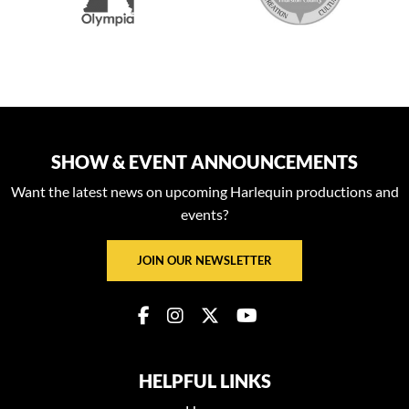
SHOW & EVENT ANNOUNCEMENTS
Want the latest news on upcoming Harlequin productions and
events?
JOIN OUR NEWSLETTER
HELPFUL LINKS