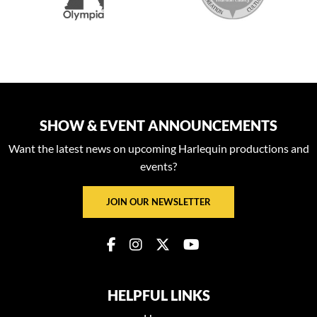
SHOW & EVENT ANNOUNCEMENTS
Want the latest news on upcoming Harlequin productions and
events?
JOIN OUR NEWSLETTER
HELPFUL LINKS