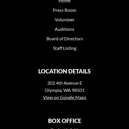
Home
Press Room
Volunteer
Auditions
Board of Directors
Staff Listing
LOCATION DETAILS
202 4th Avenue E
Olympia, WA 98501
View on Google Maps
BOX OFFICE