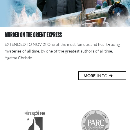
MURDER ON THE ORIENT EXPRESS
EXTENDED TO NOV 2! One of the most famous and heart-racing
mysteries of all time, by one of the greatest authors of all time,
Agatha Christie.
MORE
INFO
S