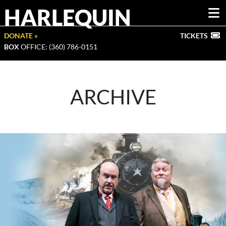
HARLEQUIN
DONATE »
TICKETS
BOX
OFFICE: (360) 786-0151
ARCHIVE